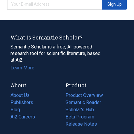
Sign Up
What Is Semantic Scholar?
Semantic Scholar is a free, AI-powered
research tool for scientific literature, based
at Ai2.
Learn More
About
Product
About Us
Product Overview
Publishers
Semantic Reader
Blog
(opens
Scholar's Hub
in
Ai2 Careers
(opens
Beta Program
a
in
Release Notes
new
a