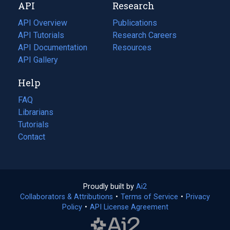
API
Research
tab)
new
tab)
API Overview
Publications
(opens
API Tutorials
in
Research Careers
(opens
API Documentation
(opens
a
in
Resources
(opens
in
API Gallery
new
a
in
a
tab)
new
a
Help
new
tab)
new
tab)
tab)
FAQ
Librarians
Tutorials
Contact
Proudly built by
Ai2
(opens
Collaborators & Attributions
•
Terms of Service
in
(opens
•
Privacy
Policy
(opens
•
API License Agreement
a
in
in
new
a
a
tab)
new