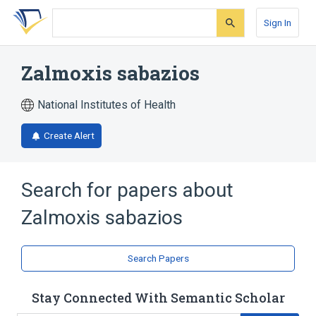
Skip
Skip
Skip
to
to
to
Sign In
search
main
account
form
content
menu
Zalmoxis sabazios
National Institutes of Health
Create Alert
Search for papers about
Zalmoxis sabazios
Search Papers
Stay Connected With Semantic Scholar