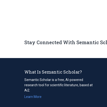
Stay Connected With Semantic Sc
What Is Semantic Scholar?
Semantic Scholar is a free, AI-powered
research tool for scientific literature, based at
Ai2.
Learn More