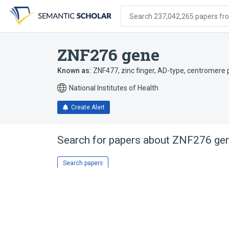
Skip
Skip
Skip
to
to
to
Search 237,042,265 papers from
search
main
account
form
content
menu
ZNF276 gene
Known as:
ZNF477
,
zinc finger, AD-type
,
centromere p
National Institutes of Health
Create Alert
Search for papers about
ZNF276 ge
Search papers