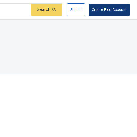
Search
Sign In
Create Free Account