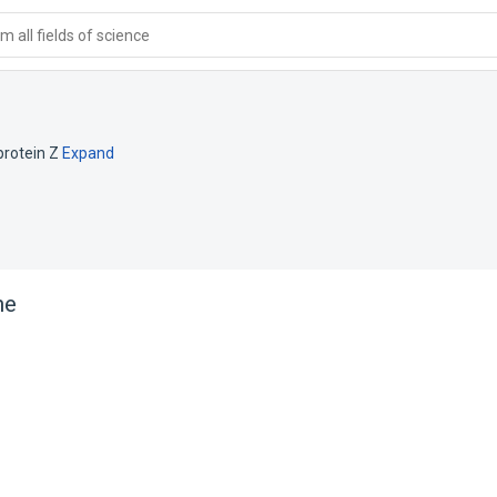
 all fields of science
rotein Z
Expand
ne