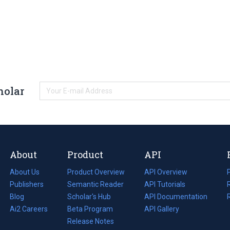
holar
About
Product
API
About Us
Product Overview
API Overview
Publishers
Semantic Reader
API Tutorials
i
Blog
(opens
Scholar's Hub
API Documentation
(opens
i
in
Ai2 Careers
(opens
Beta Program
in
API Gallery
i
a
in
Release Notes
a