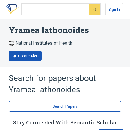
Skip
Skip
Skip
to
to
to
Sign In
search
main
account
form
content
menu
Yramea lathonoides
National Institutes of Health
Create Alert
Search for papers about
Yramea lathonoides
Search Papers
Stay Connected With Semantic Scholar