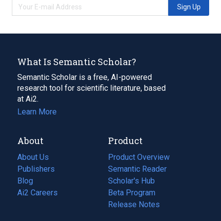
Sign Up
What Is Semantic Scholar?
Semantic Scholar is a free, AI-powered
research tool for scientific literature, based
at Ai2.
Learn More
About
Product
About Us
Product Overview
Publishers
Semantic Reader
Blog
(opens
Scholar's Hub
in
Ai2 Careers
(opens
Beta Program
a
in
Release Notes
new
a