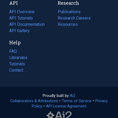
API
Research
tab)
new
tab)
API Overview
Publications
(opens
API Tutorials
in
Research Careers
(opens
API Documentation
(opens
a
in
Resources
(opens
in
API Gallery
new
a
in
a
tab)
new
a
Help
new
tab)
new
tab)
tab)
FAQ
Librarians
Tutorials
Contact
Proudly built by
Ai2
(opens
Collaborators & Attributions
•
Terms of Service
in
(opens
•
Privacy
Policy
(opens
•
API License Agreement
a
in
in
new
a
a
tab)
new