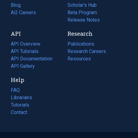
Blog
(opens
Scholar's Hub
in
Ai2 Careers
(opens
Beta Program
a
in
Release Notes
new
a
API
Research
tab)
new
tab)
API Overview
Publications
(opens
API Tutorials
in
Research Careers
(opens
API Documentation
(opens
a
in
Resources
(opens
in
API Gallery
new
a
in
a
tab)
new
a
Help
new
tab)
new
tab)
tab)
FAQ
Librarians
Tutorials
Contact