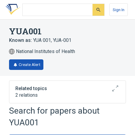
Skip
Skip
Skip
to
to
to
Sign In
search
main
account
form
content
menu
YUA001
Known as:
YUA 001
,
YUA-001
National Institutes of Health
Create Alert
Related topics
2 relations
Search for papers about
Broader
(
1
)
YUA001
Tyramine