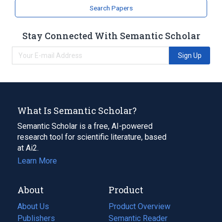
analogs & derivatives
Search Papers
Stay Connected With Semantic Scholar
Sign Up
What Is Semantic Scholar?
Semantic Scholar is a free, AI-powered
research tool for scientific literature, based
at Ai2.
Learn More
About
Product
About Us
Product Overview
Publishers
Semantic Reader