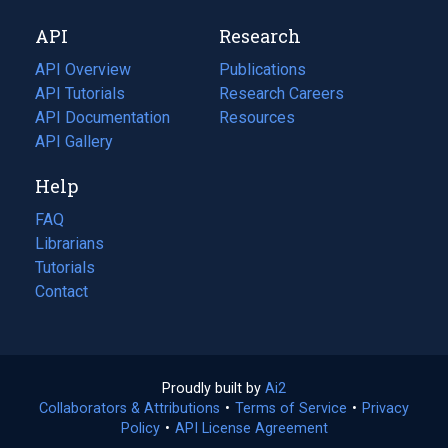
new
a
API
Research
tab)
new
tab)
API Overview
Publications
(opens
API Tutorials
in
Research Careers
(opens
API Documentation
(opens
a
in
Resources
(opens
in
API Gallery
new
a
in
a
tab)
new
a
Help
new
tab)
new
tab)
tab)
FAQ
Librarians
Tutorials
Contact
Proudly built by
Ai2
(opens
Collaborators & Attributions
•
Terms of Service
in
(opens
•
Privacy
Policy
(opens
•
API License Agreement
a
in