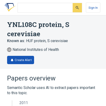
Skip
Skip
Skip
to
to
to
Sign In
search
main
account
form
content
menu
YNL108C protein, S
cerevisiae
Known as:
HUF protein, S cerevisiae
National Institutes of Health
Create Alert
Papers overview
Semantic Scholar uses AI to extract papers important
to this topic.
2011