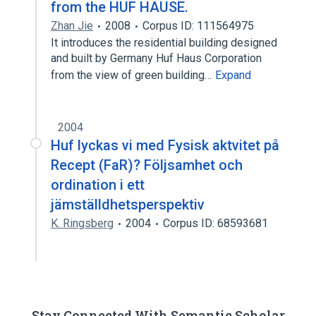
from the HUF HAUSE.
Zhan Jie
2008
Corpus ID: 111564975
It introduces the residential building designed
and built by Germany Huf Haus Corporation
from the view of green building…
Expand
2004
Huf lyckas vi med Fysisk aktvitet på
Recept (FaR)? Följsamhet och
ordination i ett
jämställdhetsperspektiv
K. Ringsberg
2004
Corpus ID: 68593681
Stay Connected With Semantic Scholar