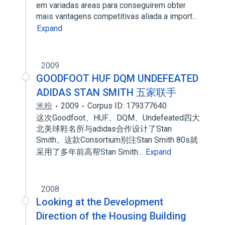
em variadas areas para conseguirem obter
mais vantagens competitivas aliada a import…
Expand
2009
GOODFOOT HUF DQM UNDEFEATED
ADIDAS STAN SMITH 五家联手
米粉
2009
Corpus ID: 179377640
这次Goodfoot、HUF、DQM、Undefeated四大
北美球鞋名所与adidas合作设计了Stan
Smith。这款Consortium别注Stan Smith 80s就
采用了多年前高帮Stan Smith…
Expand
2008
Looking at the Development
Direction of the Housing Building