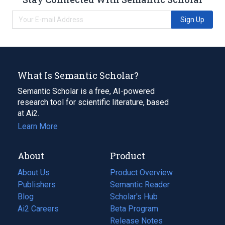
Sign Up
What Is Semantic Scholar?
Semantic Scholar is a free, AI-powered
research tool for scientific literature, based
at Ai2.
Learn More
About
Product
About Us
Product Overview
Publishers
Semantic Reader
Blog
(opens
Scholar's Hub
in
Ai2 Careers
(opens
Beta Program
a
in
Release Notes