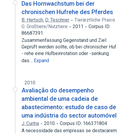
Das Hornwachstum bei der
chronischen Hufrehe des Pferdes
B. Hertsch
,
D. Teschner
Tierärztliche Praxis
G: Großtiere/Nutztiere
2011
Corpus ID:
86687391
Zusammenfassung Gegenstand und Ziel:
Geprüft werden sollte, ob bei chronischer Huf
- rehe eine Hufbeinrotation oder -senkung
das…
Expand
2010
Avaliação do desempenho
ambiental de uma cadeia de
abastecimento: estudo de caso de
uma indústria do sector automóvel
J. Cunha
2010
Corpus ID: 166371804
A necessidade das empresas se destacarem