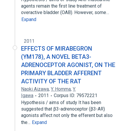
agents remain the first line treatment of
overactive bladder (OAB). However, some…
Expand
2011
EFFECTS OF MIRABEGRON
(YM178), A NOVEL BETA3-
ADRENOCEPTOR AGONIST, ON THE
PRIMARY BLADDER AFFERENT
ACTIVITY OF THE RAT
Naoki Aizawa
,
Y. Homma
,
Y.
Igawa
2011
Corpus ID: 79572221
Hypothesis / aims of study It has been
suggested that β3-adrenoceptor (β3-AR)
agonists affect not only the efferent but also
the…
Expand