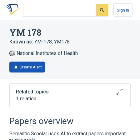
Skip
Skip
Skip
to
to
to
Sign In
search
main
account
form
content
menu
YM 178
Known as:
YM-178
,
YM178
National Institutes of Health
Create Alert
Related topics
1 relation
Broader
(
1
)
Papers overview
mirabegron
Semantic Scholar uses AI to extract papers important