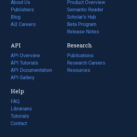
About Us
Product Overview
Publishers
Semantic Reader
Blog
(opens
Scholar's Hub
in
Ai2 Careers
(opens
Beta Program
a
in
Release Notes
new
a
API
Research
tab)
new
tab)
API Overview
Publications
(opens
API Tutorials
in
Research Careers
(opens
API Documentation
(opens
a
in
Resources
(opens
in
API Gallery
new
a
in
a
tab)
new
a
Help
new
tab)
new
tab)
tab)
FAQ
Librarians
Tutorials
Contact