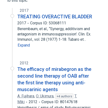
to this topic.
2017
TREATING OVERACTIVE BLADDER
2017
Corpus ID: 53068111
Berembaum, et al., “Synergy, additivism and
antagonism in immunosuppression'. Clin. Ex.
Immunol., vol. 28 (1977) 1-18. Tubaro et…
Expand
2012
The efficacy of mirabegron as the
second line therapy of OAB after
the first line therapy using anti-
muscarinic agents
A. Fujihara
,
O. Ukimura
,
T.
+4 authors
Miki
2012
Corpus ID: 80147618
Hypothesis / aims of study Anti-muscarinic