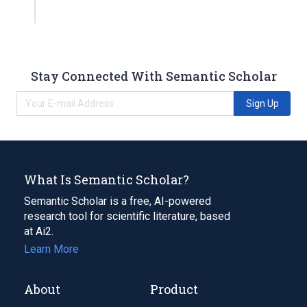
Stay Connected With Semantic Scholar
Sign Up
What Is Semantic Scholar?
Semantic Scholar is a free, AI-powered
research tool for scientific literature, based
at Ai2.
Learn More
About
Product