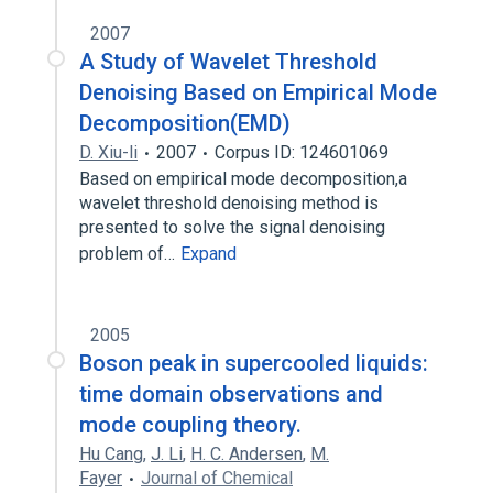
2007
A Study of Wavelet Threshold
Denoising Based on Empirical Mode
Decomposition(EMD)
D. Xiu-li
2007
Corpus ID: 124601069
Based on empirical mode decomposition,a
wavelet threshold denoising method is
presented to solve the signal denoising
problem of…
Expand
2005
Boson peak in supercooled liquids:
time domain observations and
mode coupling theory.
Hu Cang
,
J. Li
,
H. C. Andersen
,
M.
Fayer
Journal of Chemical