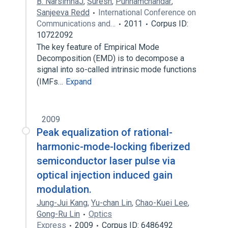
B. NarsimhaJ
,
Suresh
,
Punnamchandar
,
Sanjeeva Redd
International Conference on
Communications and…
2011
Corpus ID:
10722092
The key feature of Empirical Mode
Decomposition (EMD) is to decompose a
signal into so-called intrinsic mode functions
(IMFs…
Expand
2009
Peak equalization of rational-
harmonic-mode-locking fiberized
semiconductor laser pulse via
optical injection induced gain
modulation.
Jung-Jui Kang
,
Yu-chan Lin
,
Chao-Kuei Lee
,
Gong-Ru Lin
Optics
Express
2009
Corpus ID: 6486492