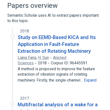
Rx therapy
Papers overview
Semantic Scholar uses AI to extract papers important
to this topic.
2018
Study on EEMD-Based KICA and Its
Application in Fault-Feature
Extraction of Rotating Machinery
Liang Fang
,
H. Sun
Applied
Sciences
2018
Corpus ID: 96445591
A method is proposed to improve the feature
extraction of vibration signals of rotating
machinery. Firstly, the single-channel…
Expand
2017
Multifractal analysis of a wake for a