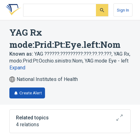
Skip
Skip
Skip
to
to
to
Sign In
search
main
account
form
content
menu
YAG Rx
mode:Prid:Pt:Eye.left:Nom
Known as:
YAG ??????:?????????:???:??.??:???
,
YAG Rx,
modo:Prid:Pt:Occhio.sinistro:Nom
,
YAG mode Eye - left
Expand
National Institutes of Health
Create Alert
Related topics
4 relations
Eye
Left eye structure
Nom