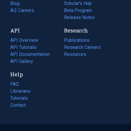
Blog
(opens
Scholar's Hub
in
Ai2 Careers
(opens
Beta Program
a
in
Release Notes
new
a
API
Research
tab)
new
tab)
API Overview
Publications
(opens
API Tutorials
in
Research Careers
(opens
API Documentation
(opens
a
in
Resources
(opens
in
API Gallery
new
a
in
a
tab)
new
a
Help
new
tab)
new
tab)
tab)
FAQ
Librarians
Tutorials
Contact