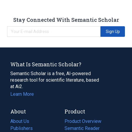
Stay Connected With Semantic Scholar
Sign Up
What Is Semantic Scholar?
Semantic Scholar is a free, AI-powered
research tool for scientific literature, based
at Ai2.
Learn More
About
Product
About Us
Product Overview
Publishers
Semantic Reader