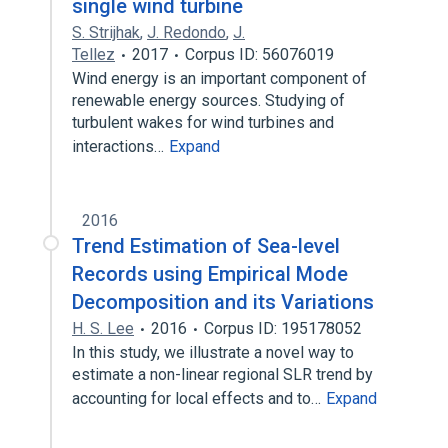
single wind turbine
S. Strijhak
,
J. Redondo
,
J.
Tellez
2017
Corpus ID: 56076019
Wind energy is an important component of
renewable energy sources. Studying of
turbulent wakes for wind turbines and
interactions…
Expand
2016
Trend Estimation of Sea-level
Records using Empirical Mode
Decomposition and its Variations
H. S. Lee
2016
Corpus ID: 195178052
In this study, we illustrate a novel way to
estimate a non-linear regional SLR trend by
accounting for local effects and to…
Expand