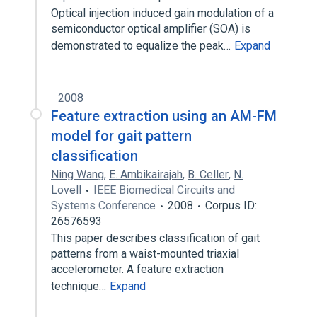
Optical injection induced gain modulation of a
semiconductor optical amplifier (SOA) is
demonstrated to equalize the peak…
Expand
2008
Feature extraction using an AM-FM
model for gait pattern
classification
Ning Wang
,
E. Ambikairajah
,
B. Celler
,
N.
Lovell
IEEE Biomedical Circuits and
Systems Conference
2008
Corpus ID:
26576593
This paper describes classification of gait
patterns from a waist-mounted triaxial
accelerometer. A feature extraction
technique…
Expand