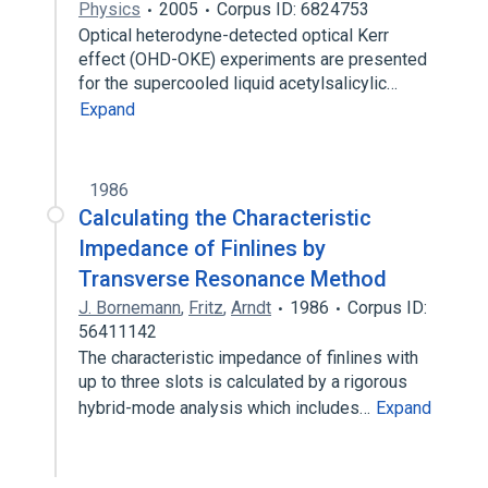
Physics
2005
Corpus ID: 6824753
Optical heterodyne-detected optical Kerr
effect (OHD-OKE) experiments are presented
for the supercooled liquid acetylsalicylic…
Expand
1986
Calculating the Characteristic
Impedance of Finlines by
Transverse Resonance Method
J. Bornemann
,
Fritz
,
Arndt
1986
Corpus ID:
56411142
The characteristic impedance of finlines with
up to three slots is calculated by a rigorous
hybrid-mode analysis which includes…
Expand