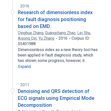
2016
Research of dimensionless index
for fault diagnosis positioning
based on EMD
Qinghua Zhang
,
Guangchang Zhao
,
Lei Shu
,
Aisong Qin
,
Yu Zhang
2016
Corpus ID:
55401988
Dimensionless index as a new theory tool has
been applied in fault diagnosis study, which
has shown some progress, however, it…
Expand
2011
Denoising and QRS detection of
ECG signals using Empirical Mode
Decomposition