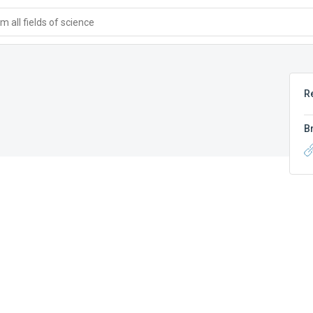
 all fields of science
R
B