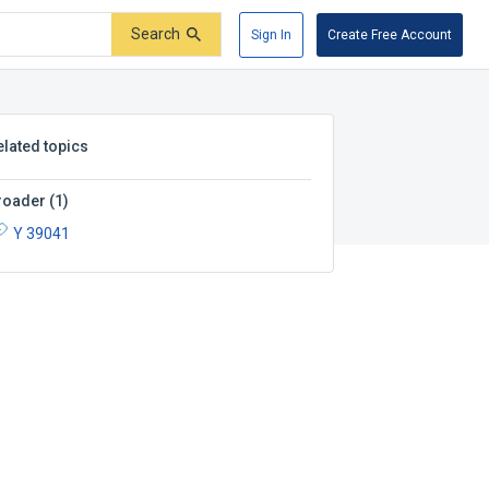
Search
Sign In
Create Free Account
elated topics
roader
(
1
)
Y 39041