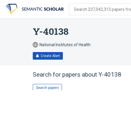
Skip
Skip
Skip
to
to
to
Search 237,042,313 papers from
search
main
account
form
content
menu
Y-40138
National Institutes of Health
Create Alert
Search for papers about
Y-40138
Search papers