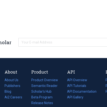
holar
About
Product
API
About Us
Product Overview
API Overview
Publishers
Semantic Reader
API Tutorials
i
Blog
(opens
Scholar's Hub
API Documentation
(opens
i
in
Ai2 Careers
(opens
Beta Program
in
API Gallery
i
a
in
Release Notes
a