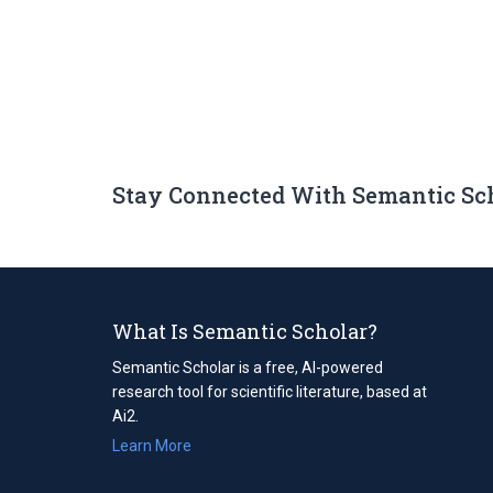
Stay Connected With Semantic Sc
What Is Semantic Scholar?
Semantic Scholar is a free, AI-powered
research tool for scientific literature, based at
Ai2.
Learn More