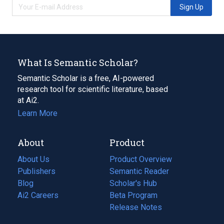
Sign Up
What Is Semantic Scholar?
Semantic Scholar is a free, AI-powered
research tool for scientific literature, based
at Ai2.
Learn More
About
Product
About Us
Product Overview
Publishers
Semantic Reader
Blog
(opens
Scholar's Hub
in
Ai2 Careers
(opens
Beta Program
a
in
Release Notes
new
a