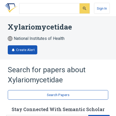
Skip
Skip
Skip
to
to
to
Sign In
search
main
account
form
content
menu
Xylariomycetidae
National Institutes of Health
Create Alert
Search for papers about
Xylariomycetidae
Search Papers
Stay Connected With Semantic Scholar