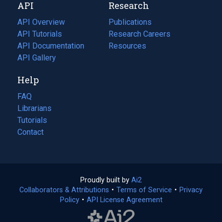
API
Research
tab)
new
tab)
API Overview
Publications
(opens
API Tutorials
in
Research Careers
(opens
API Documentation
(opens
a
in
Resources
(opens
in
API Gallery
new
a
in
a
tab)
new
a
Help
new
tab)
new
tab)
tab)
FAQ
Librarians
Tutorials
Contact
Proudly built by
Ai2
(opens
Collaborators & Attributions
•
Terms of Service
in
(opens
•
Privacy
Policy
(opens
•
API License Agreement
a
in
in
new
a
a
tab)
new