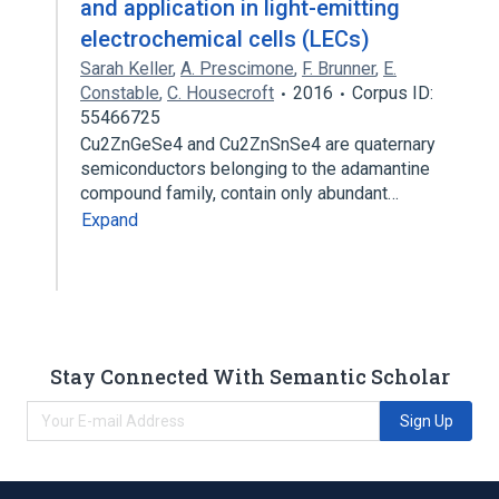
and application in light-emitting
electrochemical cells (LECs)
Sarah Keller
,
A. Prescimone
,
F. Brunner
,
E.
Constable
,
C. Housecroft
2016
Corpus ID:
55466725
Cu2ZnGeSe4 and Cu2ZnSnSe4 are quaternary
semiconductors belonging to the adamantine
compound family, contain only abundant…
Expand
Stay Connected With Semantic Scholar
Sign Up