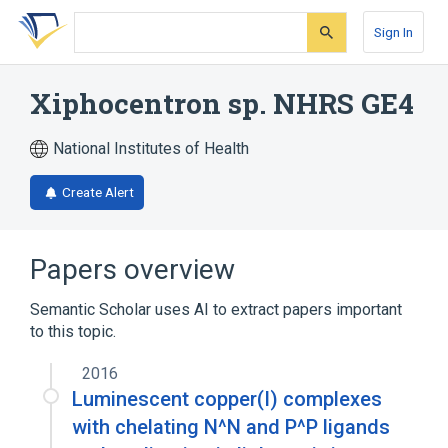
Skip
Skip
Skip
to
to
to
Sign In
search
main
account
form
content
menu
Xiphocentron sp. NHRS GE4
National Institutes of Health
Create Alert
Papers overview
Semantic Scholar uses AI to extract papers important
to this topic.
2016
Luminescent copper(I) complexes
with chelating N^N and P^P ligands