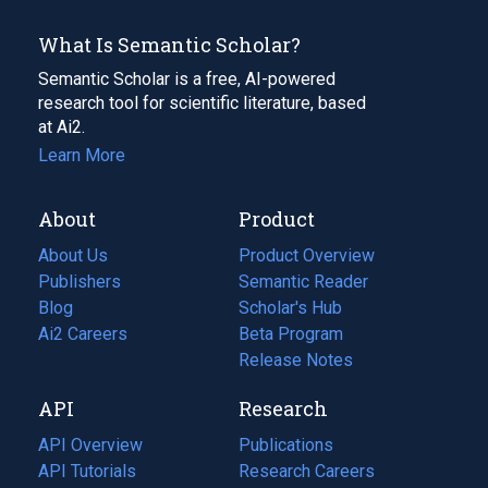
What Is Semantic Scholar?
Semantic Scholar is a free, AI-powered
research tool for scientific literature, based
at Ai2.
Learn More
About
Product
About Us
Product Overview
Publishers
Semantic Reader
Blog
(opens
Scholar's Hub
in
Ai2 Careers
(opens
Beta Program
a
in
Release Notes
new
a
API
Research
tab)
new
tab)
API Overview
Publications
(opens
API Tutorials
in
Research Careers
(opens