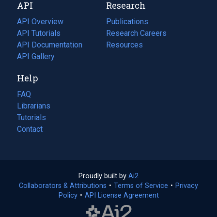
API
Research
tab)
new
tab)
API Overview
Publications
(opens
API Tutorials
in
Research Careers
(opens
API Documentation
(opens
a
in
Resources
(opens
in
API Gallery
new
a
in
a
tab)
new
a
Help
new
tab)
new
tab)
tab)
FAQ
Librarians
Tutorials
Contact
Proudly built by
Ai2
(opens
Collaborators & Attributions
•
Terms of Service
in
(opens
•
Privacy
Policy
(opens
•
API License Agreement
a
in
in
new
a
a
tab)
new