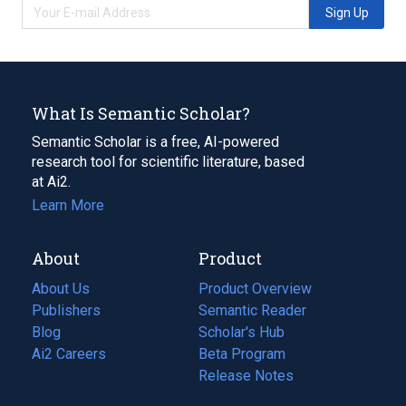
Sign Up
What Is Semantic Scholar?
Semantic Scholar is a free, AI-powered
research tool for scientific literature, based
at Ai2.
Learn More
About
Product
About Us
Product Overview
Publishers
Semantic Reader
Blog
(opens
Scholar's Hub
in
Ai2 Careers
(opens
Beta Program
a
in
Release Notes
new
a