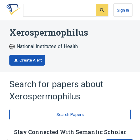
Skip
Skip
Skip
to
to
to
Sign In
search
main
account
form
content
menu
Xerospermophilus
National Institutes of Health
Create Alert
Search for papers about
Xerospermophilus
Search Papers
Stay Connected With Semantic Scholar