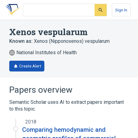
Skip
Skip
Skip
to
to
to
Sign In
search
main
account
form
content
menu
Xenos vespularum
Known as:
Xenos (Nipponoxenos) vespularum
National Institutes of Health
Create Alert
Papers overview
Semantic Scholar uses AI to extract papers important
to this topic.
2018
Comparing hemodynamic and