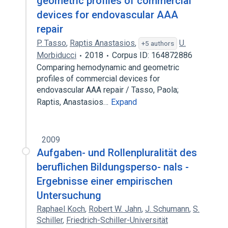
geometric profiles of commercial
devices for endovascular AAA
repair
P. Tasso
,
Raptis Anastasios
,
U.
+5 authors
Morbiducci
2018
Corpus ID: 164872886
Comparing hemodynamic and geometric
profiles of commercial devices for
endovascular AAA repair / Tasso, Paola;
Raptis, Anastasios…
Expand
2009
Aufgaben- und Rollenpluralität des
beruflichen Bildungsperso- nals -
Ergebnisse einer empirischen
Untersuchung
Raphael Koch
,
Robert W. Jahn
,
J. Schumann
,
S.
Schiller
,
Friedrich-Schiller-Universität