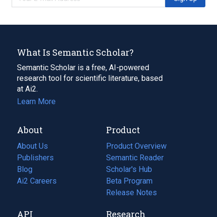
What Is Semantic Scholar?
Semantic Scholar is a free, AI-powered
research tool for scientific literature, based
at Ai2.
Learn More
About
Product
About Us
Product Overview
Publishers
Semantic Reader
Blog
(opens
Scholar's Hub
in
Ai2 Careers
(opens
Beta Program
a
in
Release Notes
new
a
API
Research
tab)
new