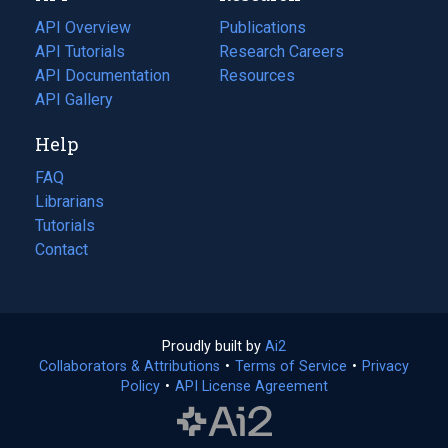
tab)
API Overview
Publications
(opens
API Tutorials
in
Research Careers
(opens
API Documentation
(opens
a
in
Resources
(opens
in
API Gallery
new
a
in
a
tab)
new
a
Help
new
tab)
new
tab)
tab)
FAQ
Librarians
Tutorials
Contact
Proudly built by
Ai2
(opens
Collaborators & Attributions
•
Terms of Service
in
(opens
•
Privacy
Policy
(opens
•
API License Agreement
a
in
in
new
a
a
tab)
new
new
tab)