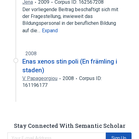
Jena
2009
Corpus ID: 162567208
Der vorliegende Beitrag beschaftigt sich mit
der Fragestellung, inwieweit das
Bildungspersonal in der beruflichen Bildung
auf die…
Expand
2008
Enas xenos stin poli (En främling i
staden)
V. Papageorgiou
2008
Corpus ID:
161196177
Stay Connected With Semantic Scholar
Sign Up