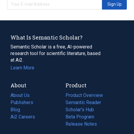
Sign Up
What Is Semantic Scholar?
Semantic Scholar is a free, AI-powered
research tool for scientific literature, based
at Ai2.
Learn More
About
Product
About Us
Product Overview
Publishers
Semantic Reader
Blog
(opens
Scholar's Hub
in
Ai2 Careers
(opens
Beta Program
a
in
Release Notes
new
a