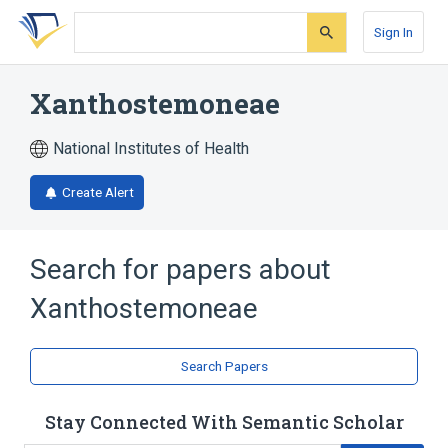
Skip
Skip
Skip
to
to
to
Sign In
search
main
account
form
content
menu
Xanthostemoneae
National Institutes of Health
Create Alert
Search for papers about
Xanthostemoneae
Search Papers
Stay Connected With Semantic Scholar