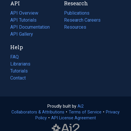
API
Research
tab)
new
tab)
API Overview
Publications
(opens
API Tutorials
in
Research Careers
(opens
API Documentation
(opens
a
in
Resources
(opens
in
API Gallery
new
a
in
a
tab)
new
a
Help
new
tab)
new
tab)
tab)
FAQ
Librarians
Tutorials
Contact
Proudly built by
Ai2
(opens
Collaborators & Attributions
•
Terms of Service
in
(opens
•
Privacy
Policy
(opens
•
API License Agreement
a
in
in
new
a
a
tab)
new