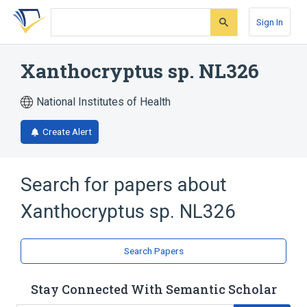
Skip
Skip
Skip
to
to
to
Sign In
search
main
account
form
content
menu
Xanthocryptus sp. NL326
National Institutes of Health
Create Alert
Search for papers about
Xanthocryptus sp. NL326
Search Papers
Stay Connected With Semantic Scholar