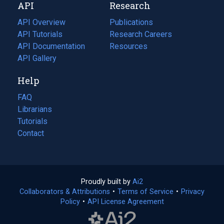
API
Research
tab)
new
tab)
API Overview
Publications
(opens
API Tutorials
in
Research Careers
(opens
API Documentation
(opens
a
in
Resources
(opens
in
API Gallery
new
a
in
a
tab)
new
a
Help
new
tab)
new
tab)
tab)
FAQ
Librarians
Tutorials
Contact
Proudly built by
Ai2
(opens
Collaborators & Attributions
•
Terms of Service
in
(opens
•
Privacy
Policy
(opens
•
API License Agreement
a
in
in
new
a
a
tab)
new