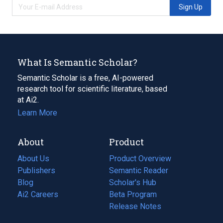
Sign Up
What Is Semantic Scholar?
Semantic Scholar is a free, AI-powered
research tool for scientific literature, based
at Ai2.
Learn More
About
Product
About Us
Product Overview
Publishers
Semantic Reader
Blog
(opens
Scholar's Hub
in
Ai2 Careers
(opens
Beta Program
a
in
Release Notes
new
a