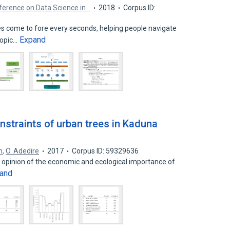
nference on Data Science in…
2018
Corpus ID:
s come to fore every seconds, helping people navigate
Expand
topic…
nstraints of urban trees in Kaduna
n
,
O. Adedire
2017
Corpus ID: 59329636
c opinion of the economic and ecological importance of
and