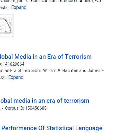
evable region for Gaussian interference channels (IFC)
Expand
yashi…
obal Media in an Era of Terrorism
D: 141629864
n an Era of Terrorism. William A. Hachten and James F.
Expand
002…
obal media in an era of terrorism
2
Corpus ID: 150456688
 Performance Of Statistical Language