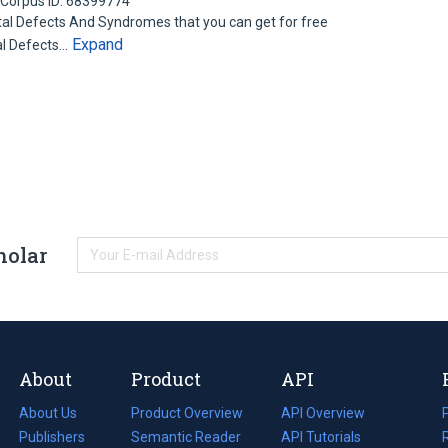
Corpus ID: 68399774
l Defects And Syndromes that you can get for free
Expand
al Defects…
holar
About
Product
API
About Us
Product Overview
API Overview
Publishers
Semantic Reader
API Tutorials
i