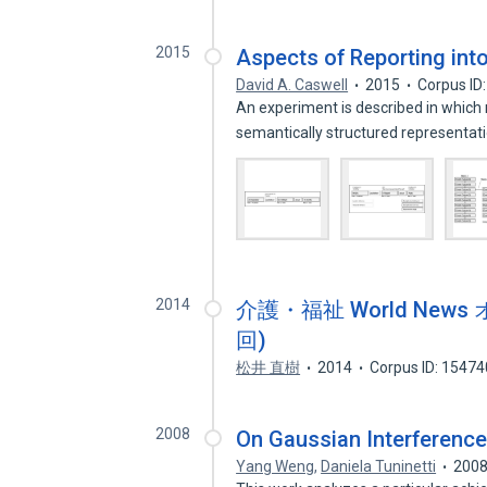
2015
Aspects of Reporting into
David A. Caswell
2015
Corpus ID
An experiment is described in which 
semantically structured representat
2014
介護・福祉 World Ne
回)
松井 直樹
2014
Corpus ID: 1547
2008
On Gaussian Interference
Yang Weng
,
Daniela Tuninetti
200