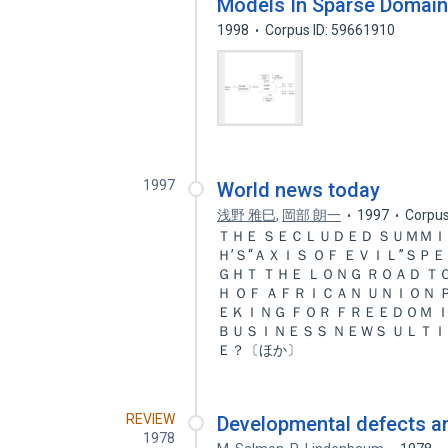
Models In Sparse Domai
1998
Corpus ID: 59661910
1997
World news today
浅野 雅巳
,
岡部 朗一
1997
Corpus
ＴＨＥ ＳＥＣＬＵＤＥＤ ＳＵＭＭＩ
Ｈ’Ｓ“ＡＸＩＳ ＯＦ ＥＶＩＬ”ＳＰ
ＧＨＴ ＴＨＥ ＬＯＮＧ ＲＯＡＤ 
Ｈ ＯＦ ＡＦＲＩＣＡＮ ＵＮＩＯＮ
ＥＫＩＮＧ ＦＯＲ ＦＲＥＥＤＯＭ 
ＢＵＳＩＮＥＳＳ ＮＥＷＳ ＵＬＴＩ
Ｅ？〔ほか〕
REVIEW
Developmental defects 
1978