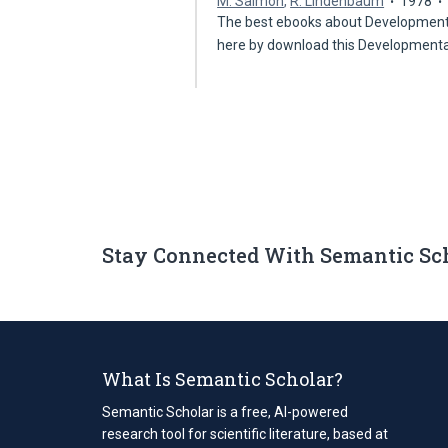
M. Salmon
,
R. Lindenbaum
1978
The best ebooks about Developmenta
here by download this Development
Stay Connected With Semantic Sc
What Is Semantic Scholar?
Semantic Scholar is a free, AI-powered
research tool for scientific literature, based at