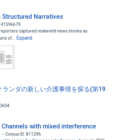
 Structured Narratives
: 41596679
reporters captured realworld news stories as
Expand
ions of…
ws オランダの新しい介護事情を探る(第19
40604
 Channels with mixed interference
8
Corpus ID: 811296