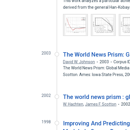
This work analyzes a particular achi
derived from the general Han-Koba
2003
The World News Prism: Gl
David W. Johnson
2003
Corpus I
The World News Prism: Global Media i
Scotton. Ames: Iowa State Press, 2
2002
The world news prism : gl
W. Hachten
,
James F. Scotton
200
1998
Improving And Predicting