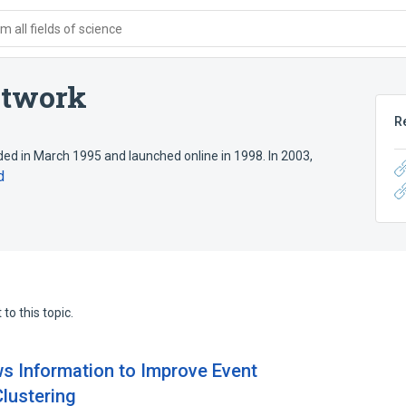
 all fields of science
etwork
R
d in March 1995 and launched online in 1998. In 2003,
d
to this topic.
ws Information to Improve Event
Clustering