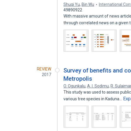
Shuqi Yu
,
Bin Wu
International Co
49890922
With massive amount of news article
through correlated news on a given 
REVIEW
Survey of benefits and co
2017
Metropolis
O. Ogunkalu
,
A. I. Sodimu
,
R. Sulaima
This study was used to assess publi
Exp
various tree species in Kaduna…