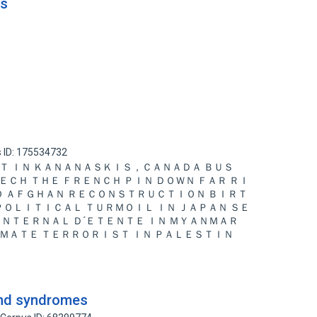
ns
 ID: 175534732
Ｔ ＩＮ ＫＡＮＡＮＡＳＫＩＳ，ＣＡＮＡＤＡ ＢＵＳ
ＥＥＣＨ ＴＨＥ ＦＲＥＮＣＨ ＰＩＮ ＤＯＷＮ ＦＡＲ ＲＩ
ＴＯ ＡＦＧＨＡＮ ＲＥＣＯＮＳＴＲＵＣＴＩＯＮ ＢＩＲＴ
 ＰＯＬＩＴＩＣＡＬ ＴＵＲＭＯＩＬ ＩＮ ＪＡＰＡＮ ＳＥ
ＩＮＴＥＲＮＡＬ Ｄ´ＥＴＥＮＴＥ ＩＮ ＭＹＡＮＭＡＲ
ＭＡＴＥ ＴＥＲＲＯＲＩＳＴ ＩＮ ＰＡＬＥＳＴＩＮ
and syndromes