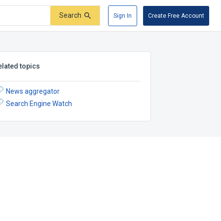
Search
Sign In
Create Free Account
elated topics
News aggregator
Search Engine Watch