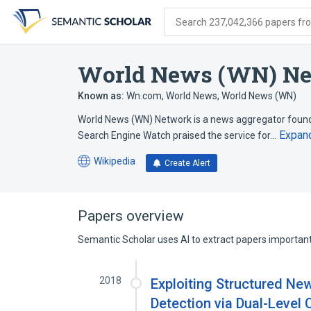
Skip
Skip
Skip
to
to
to
Search 237,042,366 papers from
search
main
account
form
content
menu
World News (WN) N
Known as:
Wn.com
,
World News
,
World News (WN)
World News (WN) Network is a news aggregator founde
Expan
Search Engine Watch praised the service for…
Wikipedia
Create Alert
(opens
in
a
new
Papers overview
tab)
Semantic Scholar uses AI to extract papers important 
2018
Exploiting Structured Ne
Detection via Dual-Level 