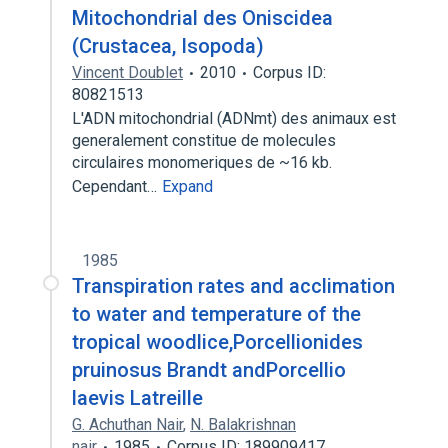
Mitochondrial des Oniscidea
(Crustacea, Isopoda)
Vincent Doublet
2010
Corpus ID:
80821513
L'ADN mitochondrial (ADNmt) des animaux est
generalement constitue de molecules
circulaires monomeriques de ~16 kb.
Cependant…
Expand
1985
Transpiration rates and acclimation
to water and temperature of the
tropical woodlice,Porcellionides
pruinosus Brandt andPorcellio
laevis Latreille
G. Achuthan Nair
,
N. Balakrishnan
nair
1985
Corpus ID: 189909417