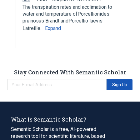
The transpiration rates and acclimation to
water and temperature ofPorcellionides
pruinosus Brandt andPorcellio laevis
Latreille…
Expand
Stay Connected With Semantic Scholar
Sign Up
What Is Semantic Scholar?
Semantic Scholar is a free, AI-powered
research tool for scientific literature, based