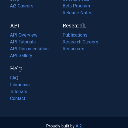
in
Ai2 Careers
(opens
Beta Program
a
in
Release Notes
new
a
API
Research
tab)
new
tab)
API Overview
Publications
(opens
API Tutorials
in
Research Careers
(opens
API Documentation
(opens
a
in
Resources
(opens
in
API Gallery
new
a
in
a
tab)
new
a
Help
new
tab)
new
tab)
tab)
FAQ
Librarians
Tutorials
Contact
Proudly built by
Ai2
(opens