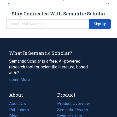
Stay Connected With Semantic Scholar
Sign Up
What Is Semantic Scholar?
Semantic Scholar is a free, AI-powered
research tool for scientific literature, based
at Ai2.
Learn More
About
Product
About Us
Product Overview
Publishers
Semantic Reader
Blog
(opens
Scholar's Hub