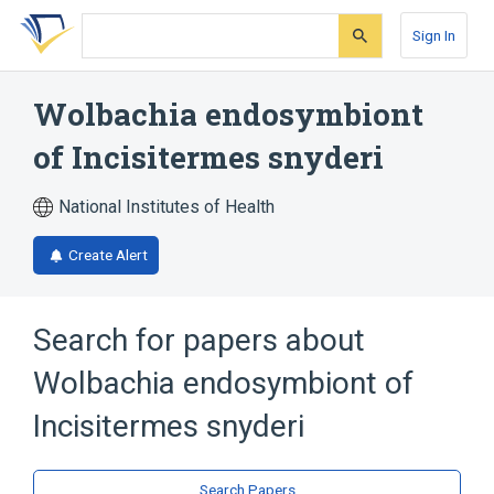
Skip
Skip
Skip
to
to
to
Sign In
search
main
account
form
content
menu
Wolbachia endosymbiont
of Incisitermes snyderi
National Institutes of Health
Create Alert
Search for papers about
Wolbachia endosymbiont of
Incisitermes snyderi
Search Papers