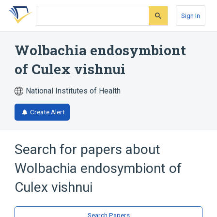
Skip
Skip
Skip
to
to
to
Sign In
search
main
account
form
content
menu
Wolbachia endosymbiont
of Culex vishnui
National Institutes of Health
Create Alert
Search for papers about
Wolbachia endosymbiont of
Culex vishnui
Search Papers