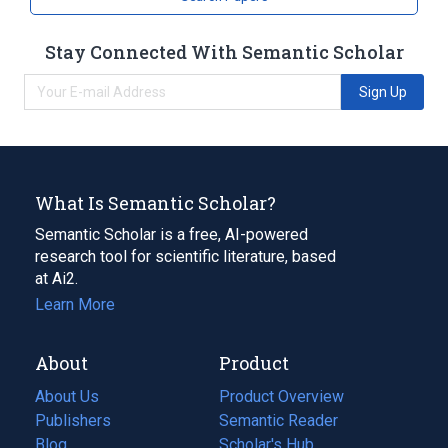
Stay Connected With Semantic Scholar
Sign Up
What Is Semantic Scholar?
Semantic Scholar is a free, AI-powered
research tool for scientific literature, based
at Ai2.
Learn More
About
Product
About Us
Product Overview
Publishers
Semantic Reader
Blog
(opens
Scholar's Hub