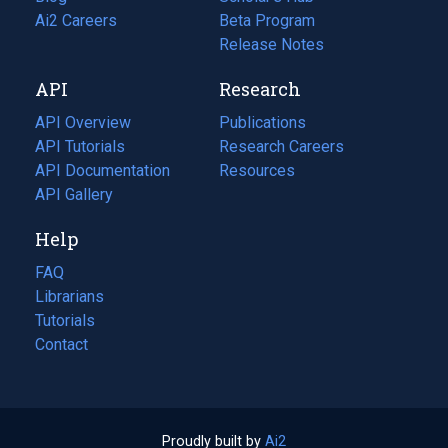
in
Ai2 Careers
(opens
Beta Program
a
in
Release Notes
new
a
API
Research
tab)
new
tab)
API Overview
Publications
(opens
API Tutorials
in
Research Careers
(opens
API Documentation
(opens
a
in
Resources
(opens
in
API Gallery
new
a
in
a
tab)
new
a
Help
new
tab)
new
tab)
tab)
FAQ
Librarians
Tutorials
Contact
Proudly built by
Ai2
(opens