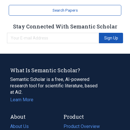
Search Papers
Stay Connected With Semantic Scholar
Sign Up
What Is Semantic Scholar?
Semantic Scholar is a free, AI-powered
research tool for scientific literature, based
at Ai2.
Learn More
About
Product
About Us
Product Overview