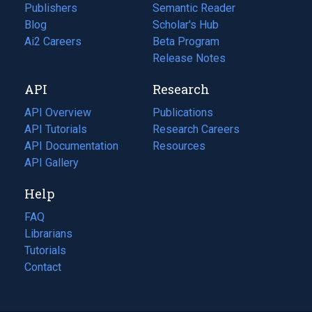
Publishers
Semantic Reader
Blog
(opens
Scholar's Hub
in
Ai2 Careers
(opens
Beta Program
a
in
Release Notes
new
a
API
Research
tab)
new
tab)
API Overview
Publications
(opens
API Tutorials
in
Research Careers
(opens
API Documentation
(opens
a
in
Resources
(opens
in
API Gallery
new
a
in
a
tab)
new
a
Help
new
tab)
new
tab)
tab)
FAQ
Librarians
Tutorials
Contact