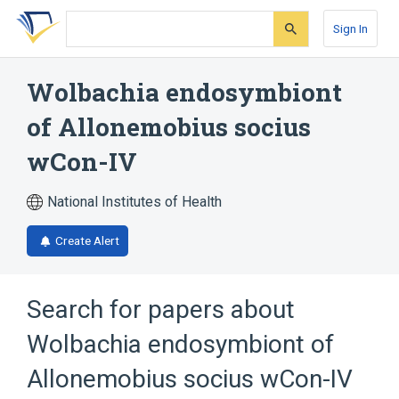
Skip
Skip
Skip
to
to
to
Sign In
search
main
account
form
content
menu
Wolbachia endosymbiont
of Allonemobius socius
wCon-IV
National Institutes of Health
Create Alert
Search for papers about
Wolbachia endosymbiont of
Allonemobius socius wCon-IV