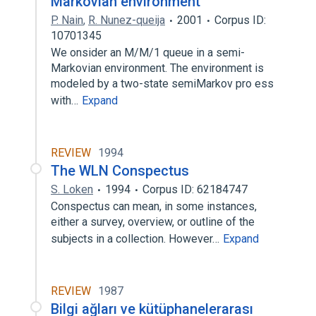
Markovian environment
P. Nain
,
R. Nunez-queija
2001
Corpus ID:
10701345
We onsider an M/M/1 queue in a semi-
Markovian environment. The environment is
modeled by a two-state semiMarkov pro ess
with…
Expand
REVIEW
1994
The WLN Conspectus
S. Loken
1994
Corpus ID: 62184747
Conspectus can mean, in some instances,
either a survey, overview, or outline of the
subjects in a collection. However…
Expand
REVIEW
1987
Bilgi ağları ve kütüphanelerarası