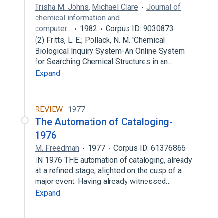
Trisha M. Johns
,
Michael Clare
Journal of
chemical information and
computer…
1982
Corpus ID: 9030873
(2) Fritts, L. E.; Pollack, N. M. 'Chemical
Biological Inquiry System-An Online System
for Searching Chemical Structures in an…
Expand
REVIEW
1977
The Automation of Cataloging-
1976
M. Freedman
1977
Corpus ID: 61376866
IN 1976 THE automation of cataloging, already
at a refined stage, alighted on the cusp of a
major event. Having already witnessed…
Expand