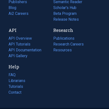
Publishers
Semantic Reader
Blog
(opens
Scholar's Hub
in
Ai2 Careers
(opens
Beta Program
a
in
Release Notes
new
a
API
Research
tab)
new
tab)
API Overview
Publications
(opens
API Tutorials
in
Research Careers
(opens
API Documentation
(opens
a
in
Resources
(opens
in
API Gallery
new
a
in
a
tab)
new
a
Help
new
tab)
new
tab)
tab)
FAQ
Librarians
Tutorials
Contact