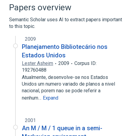
Broader
(
1
)
Papers overview
Cheminformatics
Semantic Scholar uses AI to extract papers important
to this topic.
William Wiswesser
2009
Planejamento Bibliotecário nos
Estados Unidos
Lester Asheim
2009
Corpus ID:
192760488
Atualmente, desenvolve-se nos Estados
Unidos um numero variado de planos a nivel
nacional, porem nao se pode referir a
nenhum…
Expand
2001
An M / M / 1 queue in a semi-