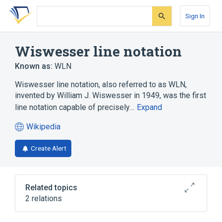
Skip
Skip
Skip
to
to
to
Sign In
search
main
account
form
content
menu
Wiswesser line notation
Known as:
WLN
Wiswesser line notation, also referred to as WLN,
invented by William J. Wiswesser in 1949, was the first
line notation capable of precisely…
Expand
Wikipedia
(opens
in
Create Alert
a
new
tab)
Related topics
2 relations