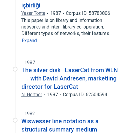
işbirliği
Yasar Tonta
1987
Corpus ID: 58783806
This paper is on library and Information
networks and inter- library co-operation.
Different types of networks, their features…
Expand
1987
The silver disk—LaserCat from WLN
. . . with David Andresen, marketiing
director for LaserCat
N. Herther
1987
Corpus ID: 62504594
1982
Wiswesser line notation as a
structural summary medium