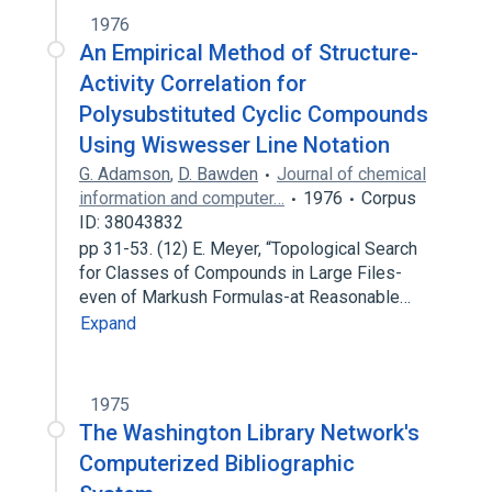
1976
An Empirical Method of Structure-
Activity Correlation for
Polysubstituted Cyclic Compounds
Using Wiswesser Line Notation
G. Adamson
,
D. Bawden
Journal of chemical
information and computer…
1976
Corpus
ID: 38043832
pp 31-53. (12) E. Meyer, “Topological Search
for Classes of Compounds in Large Files-
even of Markush Formulas-at Reasonable…
Expand
1975
The Washington Library Network's
Computerized Bibliographic