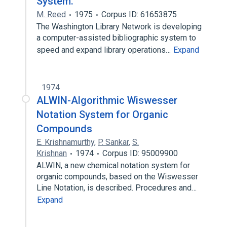
System.
M. Reed
1975
Corpus ID: 61653875
The Washington Library Network is developing
a computer-assisted bibliographic system to
speed and expand library operations…
Expand
1974
ALWIN-Algorithmic Wiswesser
Notation System for Organic
Compounds
E. Krishnamurthy
,
P. Sankar
,
S.
Krishnan
1974
Corpus ID: 95009900
ALWIN, a new chemical notation system for
organic compounds, based on the Wiswesser
Line Notation, is described. Procedures and…
Expand