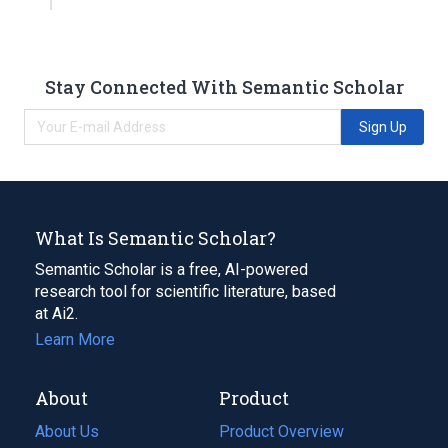
Stay Connected With Semantic Scholar
Sign Up
What Is Semantic Scholar?
Semantic Scholar is a free, AI-powered
research tool for scientific literature, based
at Ai2.
Learn More
About
Product
About Us
Product Overview