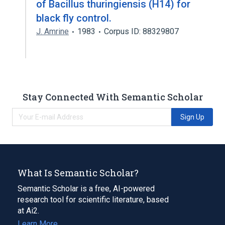
of Bacillus thuringiensis (H14) for
black fly control.
J. Amrine
1983
Corpus ID: 88329807
Stay Connected With Semantic Scholar
Sign Up
What Is Semantic Scholar?
Semantic Scholar is a free, AI-powered
research tool for scientific literature, based
at Ai2.
Learn More