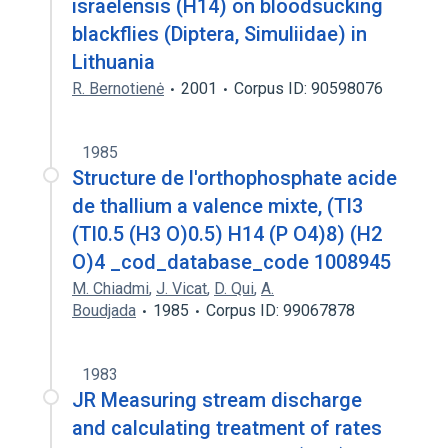
israelensis (H14) on bloodsucking
blackflies (Diptera, Simuliidae) in
Lithuania
R. Bernotienė
2001
Corpus ID: 90598076
1985
Structure de l'orthophosphate acide
de thallium a valence mixte, (Tl3
(Tl0.5 (H3 O)0.5) H14 (P O4)8) (H2
O)4 _cod_database_code 1008945
M. Chiadmi
,
J. Vicat
,
D. Qui
,
A.
Boudjada
1985
Corpus ID: 99067878
1983
JR Measuring stream discharge
and calculating treatment of rates