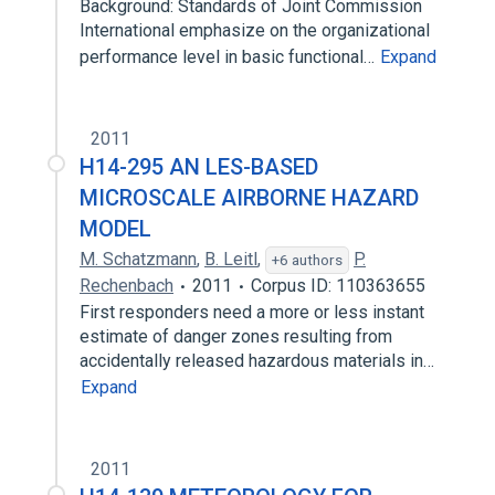
Background: Standards of Joint Commission
International emphasize on the organizational
performance level in basic functional…
Expand
2011
H14-295 AN LES-BASED
MICROSCALE AIRBORNE HAZARD
MODEL
M. Schatzmann
,
B. Leitl
,
P.
+6 authors
Rechenbach
2011
Corpus ID: 110363655
First responders need a more or less instant
estimate of danger zones resulting from
accidentally released hazardous materials in…
Expand
2011