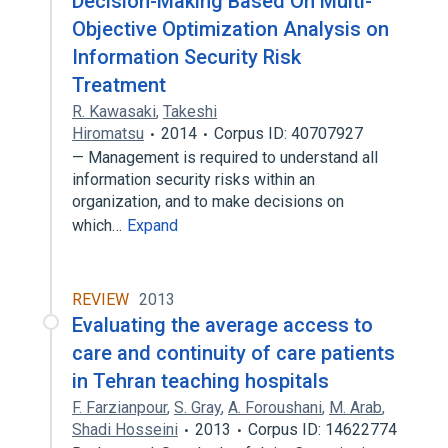
Decision-Making Based On Multi-
Objective Optimization Analysis on
Information Security Risk
Treatment
R. Kawasaki
,
Takeshi
Hiromatsu
2014
Corpus ID: 40707927
— Management is required to understand all
information security risks within an
organization, and to make decisions on
which…
Expand
REVIEW
2013
Evaluating the average access to
care and continuity of care patients
in Tehran teaching hospitals
F. Farzianpour
,
S. Gray
,
A. Foroushani
,
M. Arab
,
Shadi Hosseini
2013
Corpus ID: 14622774