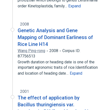
protozoan which belongs to genus Leishmania
order Kinetoplastida, family…
Expand
2008
Genetic Analysis and Gene
Mapping of Dominant Earliness of
Rice Line H14
Wang Ping-rong
2008
Corpus ID:
87756513
Growth duration or heading date is one of the
important agronomic traits of rice.Identification
and location of heading date…
Expand
2001
The effect of application by
Bacillus thuringiensis var.