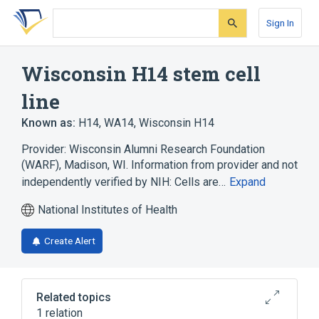
Skip
Skip
Skip
to
to
to
Sign In
search
main
account
form
content
menu
Wisconsin H14 stem cell
line
Known as:
H14
,
WA14
,
Wisconsin H14
Provider: Wisconsin Alumni Research Foundation
(WARF), Madison, WI. Information from provider and not
independently verified by NIH: Cells are…
Expand
National Institutes of Health
Create Alert
Related topics
1 relation