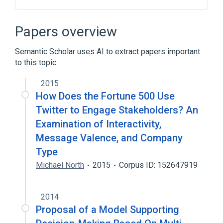
Geron H14 stem cell line
Papers overview
Semantic Scholar uses AI to extract papers important
to this topic.
2015
How Does the Fortune 500 Use
Twitter to Engage Stakeholders? An
Examination of Interactivity,
Message Valence, and Company
Type
Michael North
2015
Corpus ID: 152647919
2014
Proposal of a Model Supporting