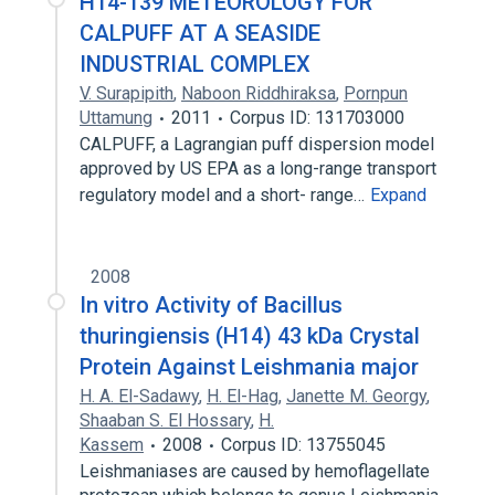
H14-139 METEOROLOGY FOR
CALPUFF AT A SEASIDE
INDUSTRIAL COMPLEX
V. Surapipith
,
Naboon Riddhiraksa
,
Pornpun
Uttamung
2011
Corpus ID: 131703000
CALPUFF, a Lagrangian puff dispersion model
approved by US EPA as a long-range transport
regulatory model and a short- range…
Expand
2008
In vitro Activity of Bacillus
thuringiensis (H14) 43 kDa Crystal
Protein Against Leishmania major
H. A. El-Sadawy
,
H. El-Hag
,
Janette M. Georgy
,
Shaaban S. El Hossary
,
H.
Kassem
2008
Corpus ID: 13755045
Leishmaniases are caused by hemoflagellate