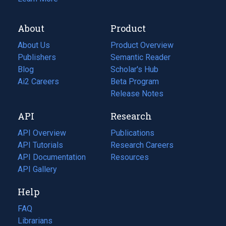
About
Product
About Us
Product Overview
Publishers
Semantic Reader
Blog
(opens
Scholar's Hub
in
Ai2 Careers
(opens
Beta Program
a
in
Release Notes
new
a
API
Research
tab)
new
tab)
API Overview
Publications
(opens
API Tutorials
in
Research Careers
(opens
API Documentation
(opens
a
in
Resources
(opens
in
API Gallery
new
a
in
a
tab)
new
a
Help
new
tab)
new
tab)
tab)
FAQ
Librarians