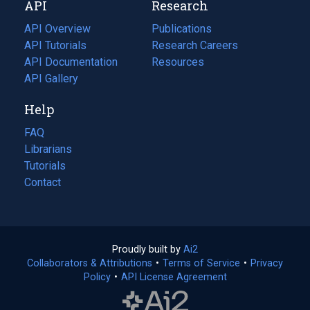
API
Research
tab)
new
tab)
API Overview
Publications
(opens
API Tutorials
in
Research Careers
(opens
API Documentation
(opens
a
in
Resources
(opens
in
API Gallery
new
a
in
a
tab)
new
a
Help
new
tab)
new
tab)
tab)
FAQ
Librarians
Tutorials
Contact
Proudly built by
Ai2
(opens
Collaborators & Attributions
•
Terms of Service
in
(opens
•
Privacy
Policy
(opens
•
API License Agreement
a
in
in
new
a
a
tab)
new