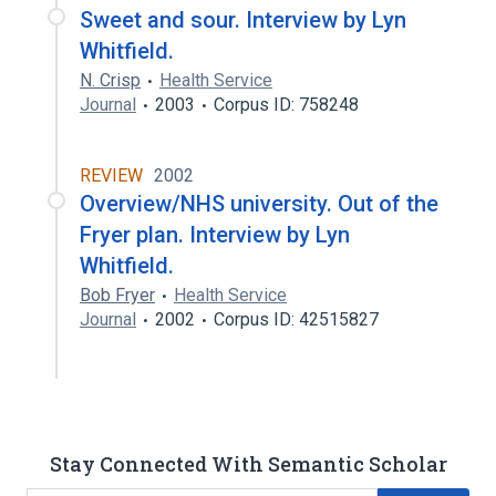
Sweet and sour. Interview by Lyn
Whitfield.
N. Crisp
Health Service
Journal
2003
Corpus ID: 758248
REVIEW
2002
Overview/NHS university. Out of the
Fryer plan. Interview by Lyn
Whitfield.
Bob Fryer
Health Service
Journal
2002
Corpus ID: 42515827
Stay Connected With Semantic Scholar