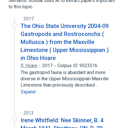
Semantic Scholar uses AI to extract papers important
Benzoic Acid
Drug Combinations
to this topic.
Expand
2017
Narrower
(
1
)
The Ohio State University 2004-09
Gastropods and Rostroconchs (
Benzoic Acid 0.06 MG/MG / Salicylic Acid
0.03 MG/MG Topical Ointment
Mollusca ) from the Maxville
Limestone ( Upper Mississippian )
in Ohio Hoare
R. Hoare
2017
Corpus ID: 9523516
The gastropod fauna is abundant and more
diverse in the Upper Mississippian Maxville
Limestone than previously described…
Expand
2013
Irene Whitfield: Nee Skinner, B. 4