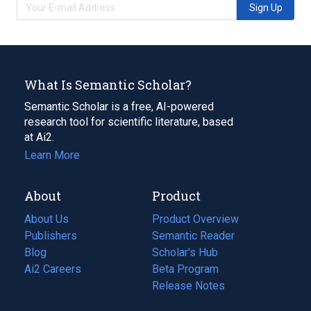
Sign Up
What Is Semantic Scholar?
Semantic Scholar is a free, AI-powered
research tool for scientific literature, based
at Ai2.
Learn More
About
Product
About Us
Product Overview
Publishers
Semantic Reader
Blog
(opens
Scholar's Hub
in
Ai2 Careers
(opens
Beta Program
a
in
Release Notes
new
a