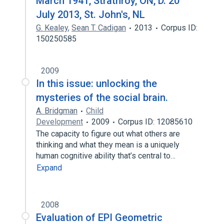
March 1941, Strathroy, ON, D. 20
July 2013, St. John's, NL
G. Kealey
,
Sean T. Cadigan
2013
Corpus ID:
150250585
2009
In this issue: unlocking the
mysteries of the social brain.
A. Bridgman
Child
Development
2009
Corpus ID: 12085610
The capacity to figure out what others are
thinking and what they mean is a uniquely
human cognitive ability that’s central to…
Expand
2008
Evaluation of EPI Geometric