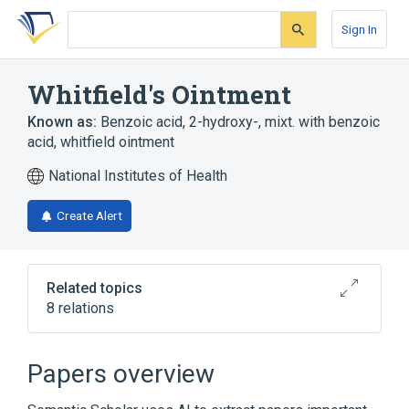
Skip
Skip
Skip
to
to
to
Sign In
search
main
account
form
content
menu
Whitfield's Ointment
Known as:
Benzoic acid, 2-hydroxy-, mixt. with benzoic
acid
,
whitfield ointment
National Institutes of Health
Create Alert
Related topics
8 relations
Broader
(
7
)
Papers overview
Benzoate
Benzoates