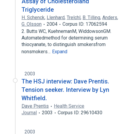
Assay of Cholesteroland
Triglyceride
H. Schenck
,
Llenhard
,
Trelchl
,
B. Tilling
,
Anders
,
G. Olsson
2004
Corpus ID: 17062594
2. Butts WC, KuehnemanM, WiddowsonGM.
Automatedmethod for determining serum
thiocyanate, to distinguish smokersfrom
nonsmokers…
Expand
2003
The HSJ interview: Dave Prentis.
Tension seeker. Interview by Lyn
Whitfield.
Dave Prentis
Health Service
Journal
2003
Corpus ID: 29610430
2003