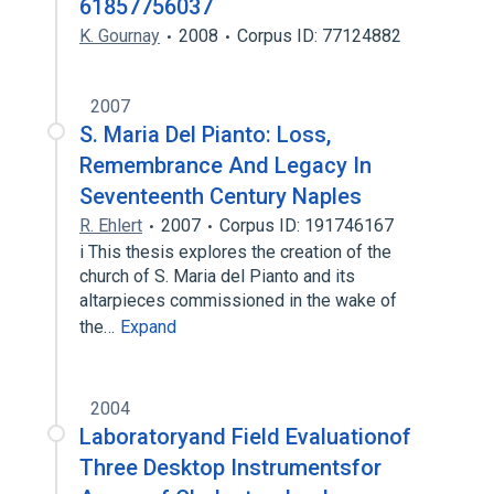
61857756037
K. Gournay
2008
Corpus ID: 77124882
2007
S. Maria Del Pianto: Loss,
Remembrance And Legacy In
Seventeenth Century Naples
R. Ehlert
2007
Corpus ID: 191746167
i This thesis explores the creation of the
church of S. Maria del Pianto and its
altarpieces commissioned in the wake of
the…
Expand
2004
Laboratoryand Field Evaluationof
Three Desktop Instrumentsfor