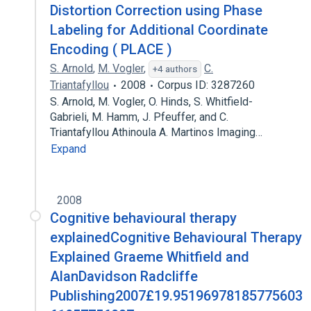
Distortion Correction using Phase
Labeling for Additional Coordinate
Encoding ( PLACE )
S. Arnold
,
M. Vogler
,
C.
+4 authors
Triantafyllou
2008
Corpus ID: 3287260
S. Arnold, M. Vogler, O. Hinds, S. Whitfield-
Gabrieli, M. Hamm, J. Pfeuffer, and C.
Triantafyllou Athinoula A. Martinos Imaging…
Expand
2008
Cognitive behavioural therapy
explainedCognitive Behavioural Therapy
Explained Graeme Whitfield and
AlanDavidson Radcliffe
Publishing2007£19.95196978185775603