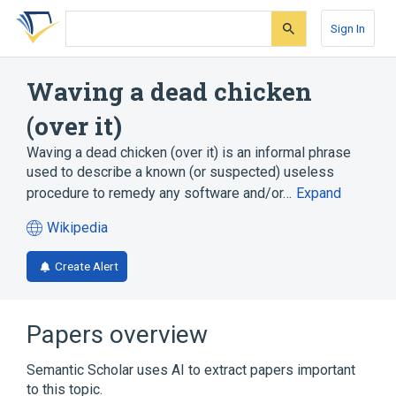
Skip
Skip
Skip
to
to
to
Sign In
search
main
account
form
content
menu
Waving a dead chicken
(over it)
Waving a dead chicken (over it) is an informal phrase
used to describe a known (or suspected) useless
procedure to remedy any software and/or…
Expand
Wikipedia
(opens
in
Create Alert
a
new
tab)
Papers overview
Semantic Scholar uses AI to extract papers important
to this topic.