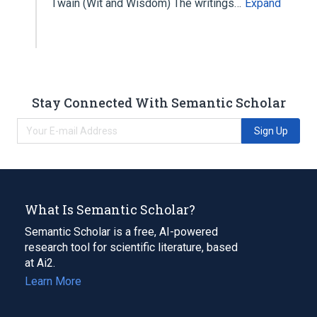
Twain (Wit and Wisdom) The writings…
Expand
Stay Connected With Semantic Scholar
Sign Up
What Is Semantic Scholar?
Semantic Scholar is a free, AI-powered
research tool for scientific literature, based
at Ai2.
Learn More