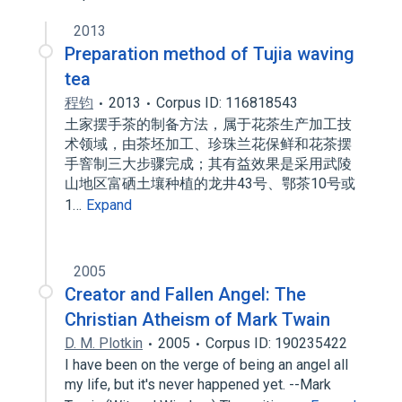
2013
Preparation method of Tujia waving
tea
程钧
2013
Corpus ID: 116818543
土家摆手茶的制备方法，属于花茶生产加工技
术领域，由茶坯加工、珍珠兰花保鲜和花茶摆
手窨制三大步骤完成；其有益效果是采用武陵
山地区富硒土壤种植的龙井43号、鄂茶10号或
1…
Expand
2005
Creator and Fallen Angel: The
Christian Atheism of Mark Twain
D. M. Plotkin
2005
Corpus ID: 190235422
I have been on the verge of being an angel all
my life, but it's never happened yet. --Mark