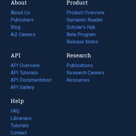
About
Product
About Us
Product Overview
Publishers
Semantic Reader
Blog
(opens
Scholar's Hub
in
Ai2 Careers
(opens
Beta Program
a
in
Release Notes
new
a
API
Research
tab)
new
tab)
API Overview
Publications
(opens
API Tutorials
in
Research Careers
(opens
API Documentation
(opens
a
in
Resources
(opens
in
API Gallery
new
a
in
a
tab)
new
a
Help
new
tab)
new
tab)
tab)
FAQ
Librarians
Tutorials
Contact