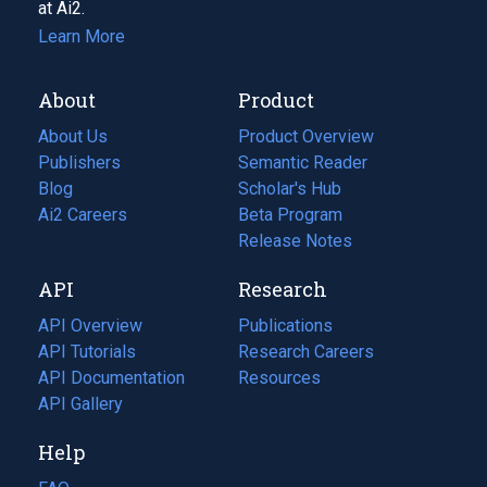
at Ai2.
Learn More
About
Product
About Us
Product Overview
Publishers
Semantic Reader
Blog
(opens
Scholar's Hub
in
Ai2 Careers
(opens
Beta Program
a
in
Release Notes
new
a
API
Research
tab)
new
tab)
API Overview
Publications
(opens
API Tutorials
in
Research Careers
(opens
API Documentation
(opens
a
in
Resources
(opens
in
API Gallery
new
a
in
a
tab)
new
a
Help
new
tab)
new
tab)
tab)