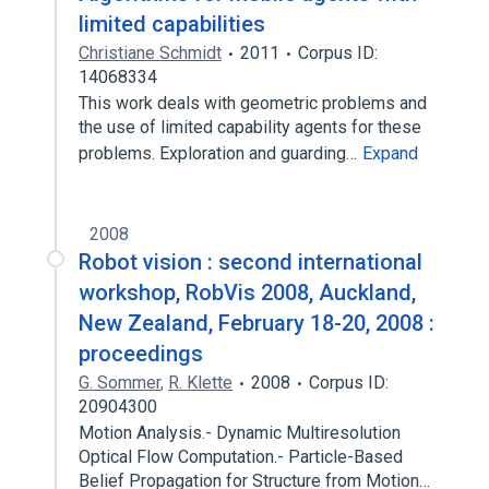
limited capabilities
Christiane Schmidt
2011
Corpus ID:
14068334
This work deals with geometric problems and
the use of limited capability agents for these
problems. Exploration and guarding…
Expand
2008
Robot vision : second international
workshop, RobVis 2008, Auckland,
New Zealand, February 18-20, 2008 :
proceedings
G. Sommer
,
R. Klette
2008
Corpus ID:
20904300
Motion Analysis.- Dynamic Multiresolution
Optical Flow Computation.- Particle-Based
Belief Propagation for Structure from Motion…