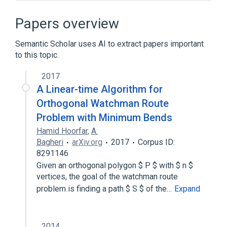
Art gallery problem
Computational geometry
Papers overview
Visibility (geometry)
Semantic Scholar uses AI to extract papers important
to this topic.
2017
A Linear-time Algorithm for
Orthogonal Watchman Route
Problem with Minimum Bends
Hamid Hoorfar
,
A.
Bagheri
arXiv.org
2017
Corpus ID:
8291146
Given an orthogonal polygon $ P $ with $ n $
vertices, the goal of the watchman route
problem is finding a path $ S $ of the…
Expand
2014