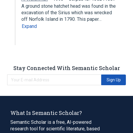
A ground stone hatchet head was found in the
excavation of the Sirius which was wrecked
off Norfolk Island in 1790. This paper…
Expand
Stay Connected With Semantic Scholar
Sign Up
What Is Semantic Scholar?
Semantic Scholar is a free, AI-powered
research tool for scientific literature, based