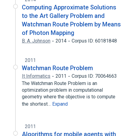
Computing Approximate Solutions
to the Art Gallery Problem and
Watchman Route Problem by Means
of Photon Mapping
B. A. Johnson
2014
Corpus ID: 60181848
2011
Watchman Route Problem
It Informatics
2011
Corpus ID: 70064663
The Watchman Route Problem is an
optimization problem in computational
geometry where the objective is to compute
the shortest…
Expand
2011
Algorithms for mobile agents with