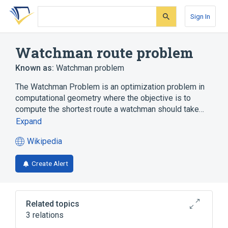
Skip
Skip
Skip
to
to
to
Sign In
search
main
account
form
content
menu
Watchman route problem
Known as:
Watchman problem
The Watchman Problem is an optimization problem in
computational geometry where the objective is to
compute the shortest route a watchman should take…
Expand
Wikipedia
(opens
in
Create Alert
a
new
tab)
Related topics
3 relations