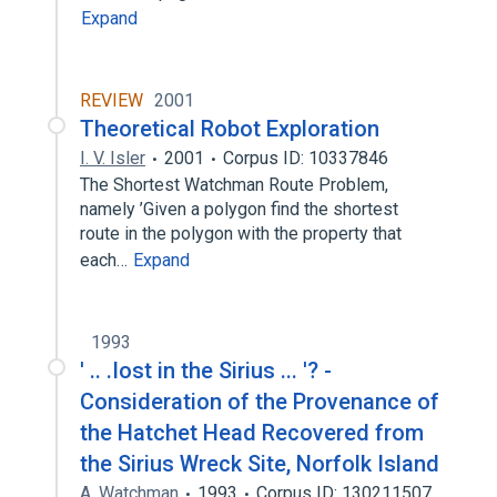
Expand
REVIEW
2001
Theoretical Robot Exploration
I. V. Isler
2001
Corpus ID: 10337846
The Shortest Watchman Route Problem,
namely ’Given a polygon find the shortest
route in the polygon with the property that
each…
Expand
1993
' .. .Iost in the Sirius ... '? -
Consideration of the Provenance of
the Hatchet Head Recovered from
the Sirius Wreck Site, Norfolk Island
A. Watchman
1993
Corpus ID: 130211507