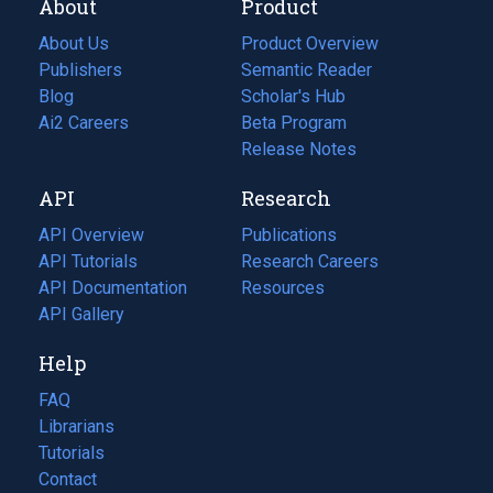
About
Product
About Us
Product Overview
Publishers
Semantic Reader
Blog
(opens
Scholar's Hub
in
Ai2 Careers
(opens
Beta Program
a
in
Release Notes
new
a
API
Research
tab)
new
tab)
API Overview
Publications
(opens
API Tutorials
in
Research Careers
(opens
API Documentation
(opens
a
in
Resources
(opens
in
API Gallery
new
a
in
a
tab)
new
a
Help
new
tab)
new
tab)
tab)
FAQ
Librarians
Tutorials
Contact