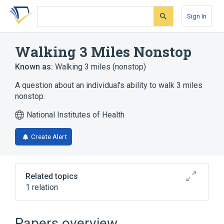
Skip
Skip
Skip
to
to
to
Sign In
search
main
account
form
content
menu
Walking 3 Miles Nonstop
Known as:
Walking 3 miles (nonstop)
A question about an individual's ability to walk 3 miles
nonstop.
National Institutes of Health
Create Alert
Related topics
1 relation
Human Activity Profile Test
Papers overview