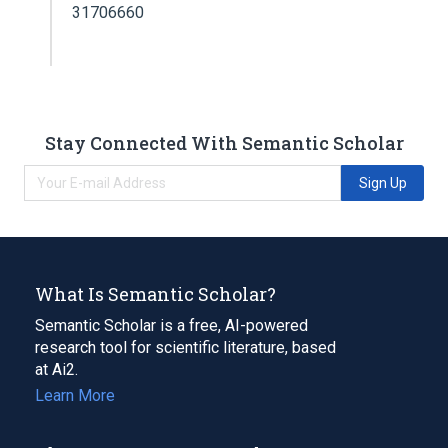
31706660
Stay Connected With Semantic Scholar
Sign Up
What Is Semantic Scholar?
Semantic Scholar is a free, AI-powered
research tool for scientific literature, based
at Ai2.
Learn More