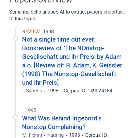
Semantic Scholar uses AI to extract papers important
to this topic.
REVIEW
1998
Not a single time out ever.
Bookreview of 'The NOnstop-
Gesellschaft und ihr Preis' by Adam
a.o. [Review of: B. Adam, K. Geissler
(1998) The Nonstop-Gesellschaft
und ihr Preis]
I. Sabelis
1998
Corpus ID: 149024184
1995
What Was Behind Ingebord's
Nonstop Complaining?
M. Fiorini
Nursing
1995
Corpus ID: