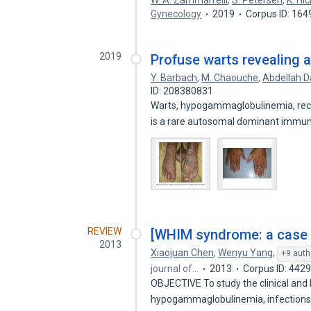
W. A. Zammarrelli
,
S. Petersen
,
K. Hi
Gynecology
2019
Corpus ID: 16
2019
Profuse warts revealing
Y. Barbach
,
M. Chaouche
,
Abdellah D
ID: 208380831
Warts, hypogammaglobulinemia, recu
is a rare autosomal dominant imm
REVIEW
[WHIM syndrome: a case re
2013
Xiaojuan Chen
,
Wenyu Yang
,
+9 auth
journal of…
2013
Corpus ID: 442
OBJECTIVE To study the clinical and 
hypogammaglobulinemia, infection