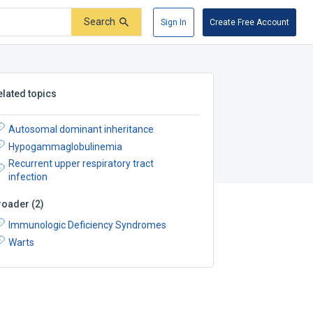
Search
Sign In
Create Free Account
elated topics
Autosomal dominant inheritance
Hypogammaglobulinemia
Recurrent upper respiratory tract
infection
roader
(
2
)
Immunologic Deficiency Syndromes
Warts