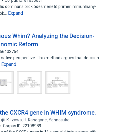
7
Corpus ID: 81633031
lis dominans oroklődesmenetű primer immunhiany-
Expand
sok…
cious Whim? Analyzing the Decision-
onomic Reform
: 56403754
ernative perspective. This method argues that decision
Expand
…
f the CXCR4 gene in WHIM syndrome.
jii
,
K. Izawa
,
H. Kanegane
,
Yohnosuke
Corpus ID: 22108989