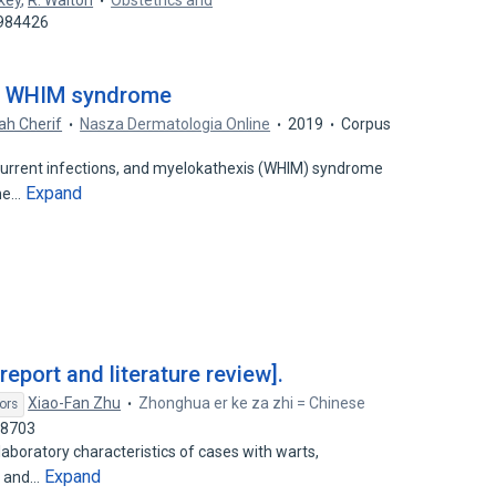
ckey
,
R. Walton
Obstetrics and
4984426
 a WHIM syndrome
ah Cherif
Nasza Dermatologia Online
2019
Corpus
rrent infections, and myelokathexis (WHIM) syndrome
Expand
une…
port and literature review].
Xiao-Fan Zhu
Zhonghua er ke za zhi = Chinese
ors
98703
laboratory characteristics of cases with warts,
Expand
s and…