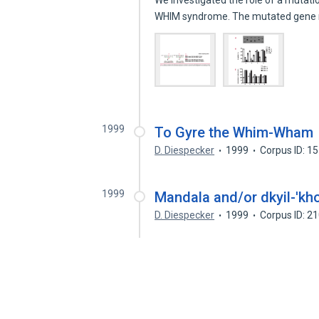
We investigated the role of a mutati
WHIM syndrome. The mutated gen
1999
To Gyre the Whim-Wham
D. Diespecker
1999
Corpus ID: 1
1999
Mandala and/or dkyil-'kh
D. Diespecker
1999
Corpus ID: 2