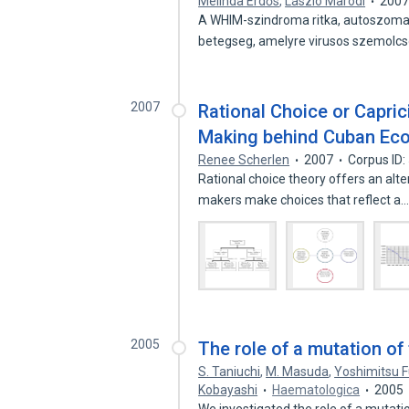
Melinda Erdős
,
László Maródi
200
A WHIM-szindroma ritka, autoszoma
betegseg, amelyre virusos szemolc
2007
Rational Choice or Capri
Making behind Cuban Ec
Renee Scherlen
2007
Corpus ID
Rational choice theory offers an alt
makers make choices that reflect a
2005
The role of a mutation o
S. Taniuchi
,
M. Masuda
,
Yoshimitsu Fu
Kobayashi
Haematologica
2005