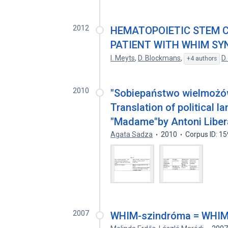
2012
HEMATOPOIETIC STEM C
PATIENT WITH WHIM S
I. Meyts
,
D. Blockmans
,
D.
+4 authors
2010
"Sobiepaństwo wielmożów
Translation of political l
"Madame"by Antoni Liber
Agata Sadza
2010
Corpus ID: 1
2007
WHIM-szindróma = WHIM