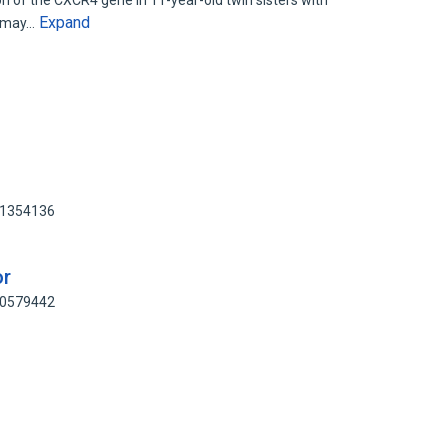
on of the CXCR4 gene in 11-year-old twin sisters with
Expand
e may…
51354136
or
10579442