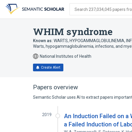
Skip
Skip
Skip
to
to
to
Search 237,034,045 papers from
search
main
account
form
content
menu
WHIM syndrome
Known as:
WARTS, HYPOGAMMAGLOBULINEMIA, INF
Warts, hypogammaglobulinemia, infections, and mye
National Institutes of Health
Create Alert
Papers overview
Semantic Scholar uses AI to extract papers important 
2019
An Induction Failed on a
a Failed Induction of Lab