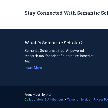
Stay Connected With Semantic Sc
What Is Semantic Scholar?
Semantic Scholar is a free, AI-powered
research tool for scientific literature, based at
Ai2.
Learn More
Proudly built by
Ai2
(opens
Collaborators & Attributions
in
•
Terms of Service
(opens
•
Privacy Po
a
in