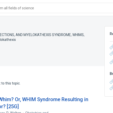
 all fields of science
R
ECTIONS, AND MYELOKATHEXIS SYNDROME
,
WHIMS
,
lokathexis
B
to this topic.
 Whim? Or, WHIM Syndrome Resulting in
or? [25G]