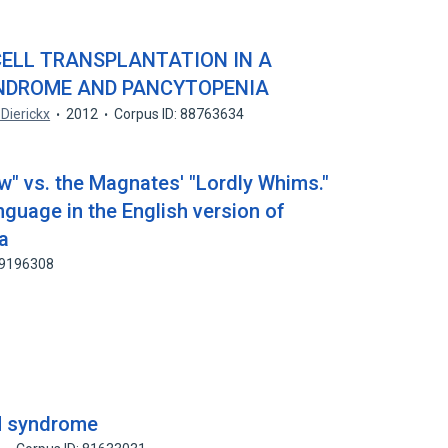
ELL TRANSPLANTATION IN A
YNDROME AND PANCYTOPENIA
 Dierickx
2012
Corpus ID: 88763634
" vs. the Magnates' "Lordly Whims."
anguage in the English version of
a
59196308
 syndrome