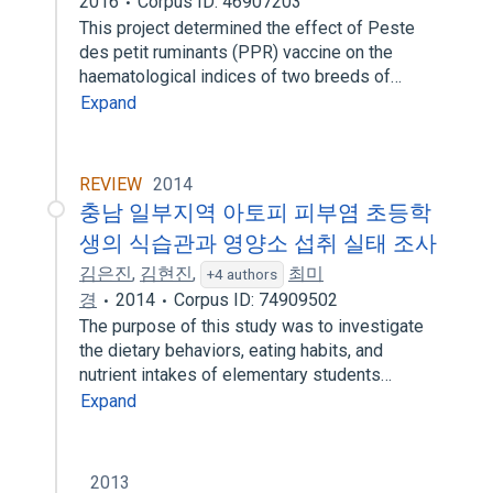
2016
Corpus ID: 46907203
This project determined the effect of Peste
des petit ruminants (PPR) vaccine on the
haematological indices of two breeds of…
Expand
REVIEW
2014
충남 일부지역 아토피 피부염 초등학
생의 식습관과 영양소 섭취 실태 조사
김은진
,
김현진
,
최미
+4 authors
경
2014
Corpus ID: 74909502
The purpose of this study was to investigate
the dietary behaviors, eating habits, and
nutrient intakes of elementary students…
Expand
2013