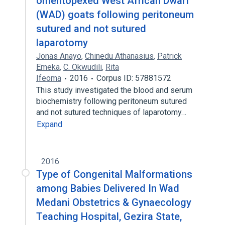
omentopexed West African Dwarf
(WAD) goats following peritoneum
sutured and not sutured
laparotomy
Jonas Anayo
,
Chinedu Athanasius
,
Patrick
Emeka
,
C. Okwudili
,
Rita
Ifeoma
2016
Corpus ID: 57881572
This study investigated the blood and serum
biochemistry following peritoneum sutured
and not sutured techniques of laparotomy…
Expand
2016
Type of Congenital Malformations
among Babies Delivered In Wad
Medani Obstetrics & Gynaecology
Teaching Hospital, Gezira State,