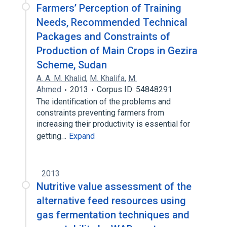
Farmers’ Perception of Training
Needs, Recommended Technical
Packages and Constraints of
Production of Main Crops in Gezira
Scheme, Sudan
A. A. M. Khalid
,
M. Khalifa
,
M.
Ahmed
2013
Corpus ID: 54848291
The identification of the problems and
constraints preventing farmers from
increasing their productivity is essential for
getting…
Expand
2013
Nutritive value assessment of the
alternative feed resources using
gas fermentation techniques and