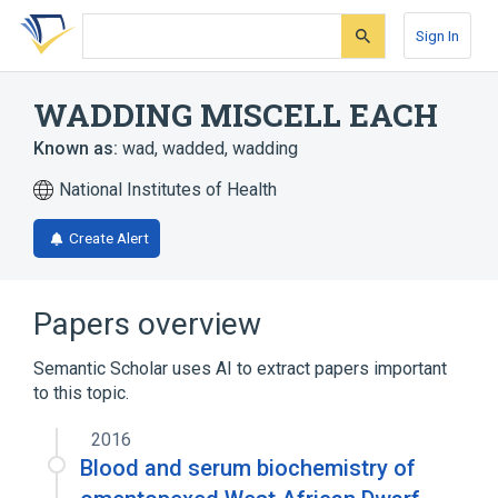
Skip
Skip
Skip
to
to
to
Sign In
search
main
account
form
content
menu
WADDING MISCELL EACH
Known as:
wad
,
wadded
,
wadding
National Institutes of Health
Create Alert
Papers overview
Semantic Scholar uses AI to extract papers important
to this topic.
2016
Blood and serum biochemistry of