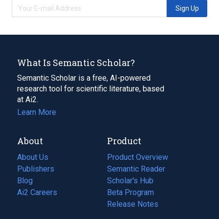
Sign Up
What Is Semantic Scholar?
Semantic Scholar is a free, AI-powered
research tool for scientific literature, based
at Ai2.
Learn More
About
Product
About Us
Product Overview
Publishers
Semantic Reader
Blog
(opens
Scholar's Hub
in
Ai2 Careers
(opens
Beta Program
a
in
Release Notes
new
a