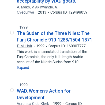
acceptability by WAD goats.
A. Mako
,
V. Akinwande
,
A.
Oyegunwa
2013
Corpus ID: 129498059
1999
The Sudan of the Three Niles: The
Funj Chronicle 910-1288/1504-1871
P. M. Holt
1999
Corpus ID: 160907777
This work is an annotated translation of the
Funj Chronicle, the only full-length Arabic
account of the Nilotic Sudan from 910…
Expand
1999
WAD, Women's Action for
Development
Veronica C de Klerk
1999
Corpus ID: