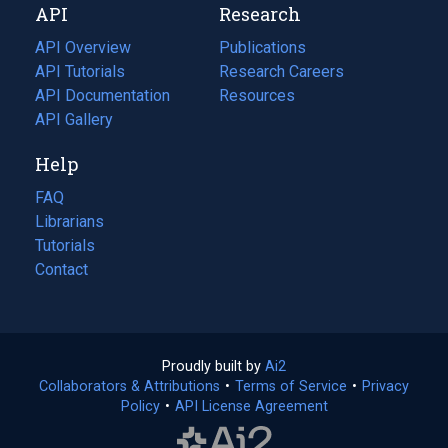
API
Research
tab)
new
tab)
API Overview
Publications
(opens
API Tutorials
in
Research Careers
(opens
API Documentation
(opens
a
in
Resources
(opens
in
API Gallery
new
a
in
a
tab)
new
a
Help
new
tab)
new
tab)
tab)
FAQ
Librarians
Tutorials
Contact
Proudly built by
Ai2
(opens
Collaborators & Attributions
•
Terms of Service
in
(opens
•
Privacy
Policy
(opens
•
API License Agreement
a
in
in
new
a
a
tab)
new