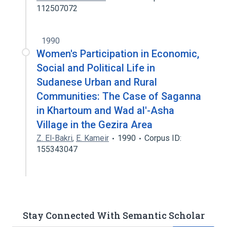
112507072
1990
Women's Participation in Economic,
Social and Political Life in
Sudanese Urban and Rural
Communities: The Case of Saganna
in Khartoum and Wad al'-Asha
Village in the Gezira Area
Z. El-Bakri
,
E. Kameir
1990
Corpus ID:
155343047
Stay Connected With Semantic Scholar