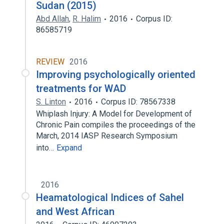
Sudan (2015)
Abd Allah
,
R. Halim
2016
Corpus ID:
86585719
REVIEW
2016
Improving psychologically oriented
treatments for WAD
S. Linton
2016
Corpus ID: 78567338
Whiplash Injury: A Model for Development of
Chronic Pain compiles the proceedings of the
March, 2014 IASP Research Symposium
into…
Expand
2016
Heamatological Indices of Sahel
and West African