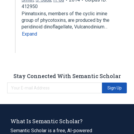
412950
Pinnatoxins, members of the cyclic imine
group of phycotoxins, are produced by the
peridinoid dinoflagellate, Vulcanodinium…
Expand
Stay Connected With Semantic Scholar
Sign Up
What Is Semantic Scholar?
Semantic Scholar is a free, AI-powered