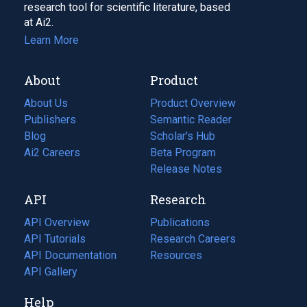
research tool for scientific literature, based
at Ai2.
Learn More
About
Product
About Us
Product Overview
Publishers
Semantic Reader
Blog
(opens
Scholar's Hub
in
Ai2 Careers
(opens
Beta Program
a
in
Release Notes
new
a
API
Research
tab)
new
tab)
API Overview
Publications
(opens
API Tutorials
in
Research Careers
(opens
API Documentation
(opens
a
in
Resources
(opens
in
API Gallery
new
a
in
a
tab)
new
a
Help
new
tab)
new