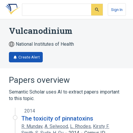
Skip
Skip
Skip
to
to
to
Sign In
search
main
account
form
content
menu
Vulcanodinium
National Institutes of Health
Create Alert
Papers overview
Semantic Scholar uses AI to extract papers important
to this topic.
2014
The toxicity of pinnatoxins
R. Munday
,
A. Selwood
,
L. Rhodes
,
Kirsty F.
Smith
,
S. Suda
,
H. Gu
2014
Corpus ID: