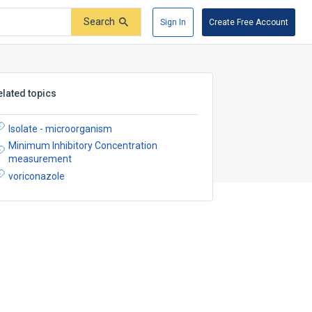
Search
Sign In
Create Free Account
elated topics
Isolate - microorganism
Minimum Inhibitory Concentration
measurement
voriconazole