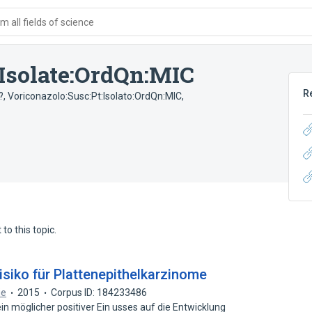
 all fields of science
:Isolate:OrdQn:MIC
R
?
,
Voriconazolo:Susc:Pt:Isolato:OrdQn:MIC
,
to this topic.
isiko für Plattenepithelkarzinome
ie
2015
Corpus ID: 184233486
n möglicher positiver Ein usses auf die Entwicklung