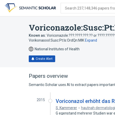
Skip
Skip
Skip
to
to
to
Search 237,148,346 papers from
search
main
account
form
content
menu
Voriconazole:Susc:Pt
Known as:
Voriconazole:???:????:???:?? or ????:?????
Vorikonasool:Susc:Pt:Is:OrdQn:MIK
Expand
National Institutes of Health
Create Alert
Papers overview
Semantic Scholar uses AI to extract papers important 
2015
Voriconazol erhöht das R
S. Kammerer
hautnah dermatolog
G egenstand mehrerer Studien war ei