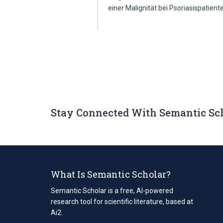
einer Malignität bei Psoriasispatien
Stay Connected With Semantic Sc
What Is Semantic Scholar?
Semantic Scholar is a free, AI-powered
research tool for scientific literature, based at
Ai2.