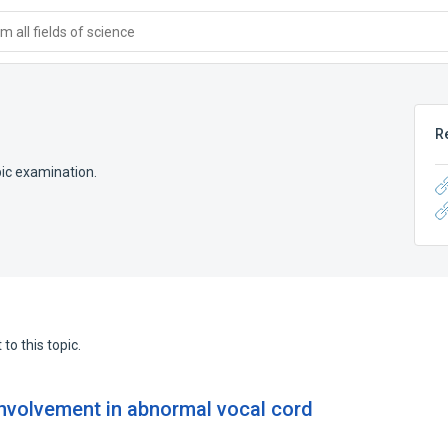
 all fields of science
R
pic examination.
to this topic.
involvement in abnormal vocal cord