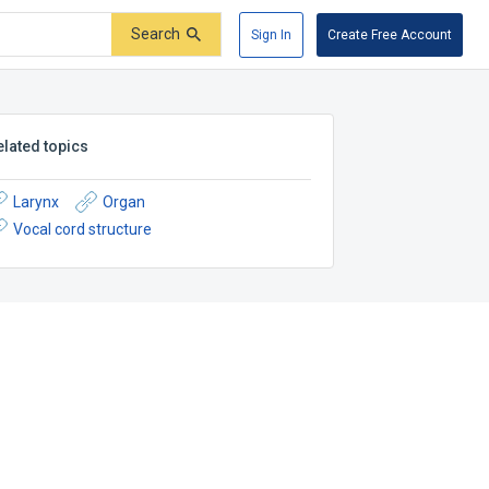
Search
Sign In
Create Free Account
elated topics
Larynx
Organ
Vocal cord structure