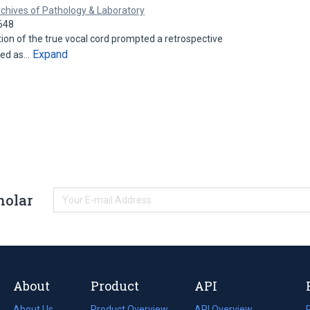
chives of Pathology & Laboratory
648
ion of the true vocal cord prompted a retrospective
Expand
ved as…
holar
About
Product
API
About Us
Product Overview
API Overview