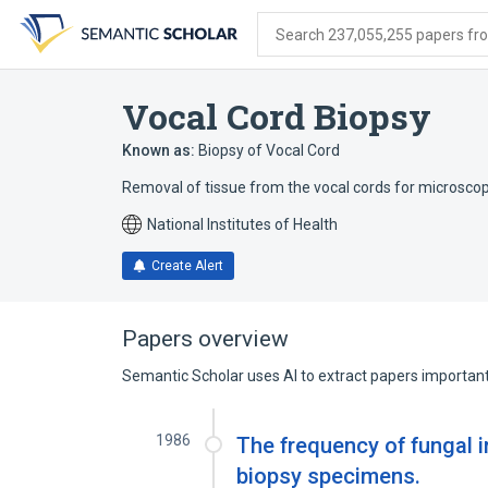
Skip
Skip
Skip
to
to
to
Search 237,055,255 papers from
search
main
account
form
content
menu
Vocal Cord Biopsy
Known as:
Biopsy of Vocal Cord
Removal of tissue from the vocal cords for microsco
National Institutes of Health
Create Alert
Papers overview
Semantic Scholar uses AI to extract papers important 
1986
The frequency of fungal 
biopsy specimens.