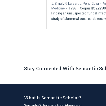
J. Small
,
R. Larsen
,
L. Peric-Golia
Ar
Medicine
1986
Corpus ID: 22250
Finding an unsuspected fungal infect
study of abnormal vocal cords recei
Stay Connected With Semantic Sc
What Is Semantic Scholar?
Semantic Scholar is a free, AI-powered