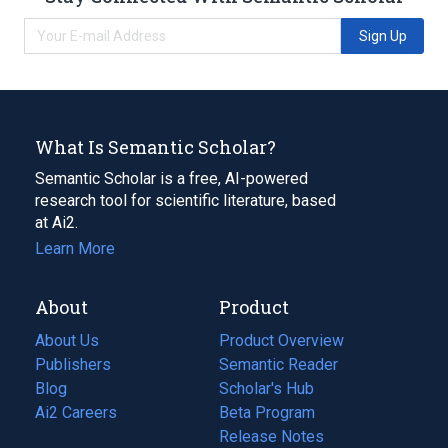
Sign Up
What Is Semantic Scholar?
Semantic Scholar is a free, AI-powered
research tool for scientific literature, based
at Ai2.
Learn More
About
Product
About Us
Product Overview
Publishers
Semantic Reader
Blog
(opens
Scholar's Hub
in
Ai2 Careers
(opens
Beta Program
a
in
Release Notes