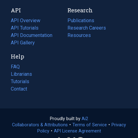
new
a
API
Research
tab)
new
tab)
API Overview
Publications
(opens
API Tutorials
in
Research Careers
(opens
API Documentation
(opens
a
in
Resources
(opens
in
API Gallery
new
a
in
a
tab)
new
a
Help
new
tab)
new
tab)
tab)
FAQ
Librarians
Tutorials
Contact
Proudly built by
Ai2
(opens
Collaborators & Attributions
•
Terms of Service
in
(opens
•
Privacy
Policy
(opens
•
API License Agreement
a
in
in
new
a