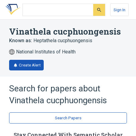
Skip
Skip
Skip
to
to
to
Sign In
search
main
account
form
content
menu
Vinathela cucphuongensis
Known as:
Heptathela cucphuongensis
National Institutes of Health
Create Alert
Search for papers about
Vinathela cucphuongensis
Search Papers
Stay Connected With Semantic Scholar