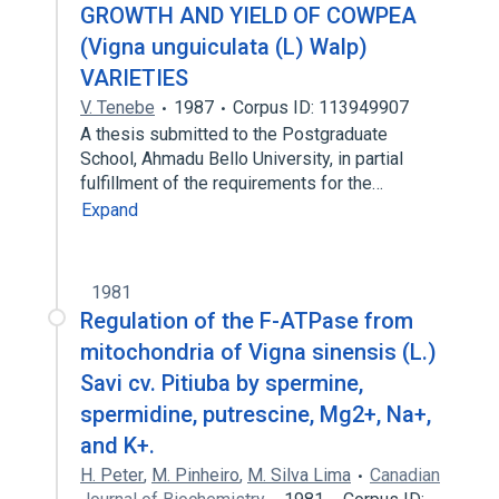
GROWTH AND YIELD OF COWPEA
(Vigna unguiculata (L) Walp)
VARIETIES
V. Tenebe
1987
Corpus ID: 113949907
A thesis submitted to the Postgraduate
School, Ahmadu Bello University, in partial
fulfillment of the requirements for the…
Expand
1981
Regulation of the F-ATPase from
mitochondria of Vigna sinensis (L.)
Savi cv. Pitiuba by spermine,
spermidine, putrescine, Mg2+, Na+,
and K+.
H. Peter
,
M. Pinheiro
,
M. Silva Lima
Canadian