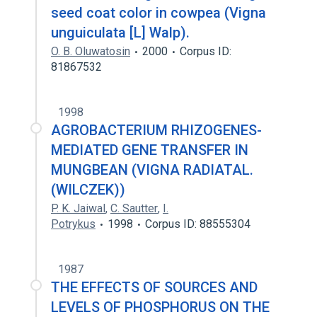
seed coat color in cowpea (Vigna
unguiculata [L] Walp).
O. B. Oluwatosin
2000
Corpus ID:
81867532
1998
AGROBACTERIUM RHIZOGENES-
MEDIATED GENE TRANSFER IN
MUNGBEAN (VIGNA RADIATAL.
(WILCZEK))
P. K. Jaiwal
,
C. Sautter
,
I.
Potrykus
1998
Corpus ID: 88555304
1987
THE EFFECTS OF SOURCES AND
LEVELS OF PHOSPHORUS ON THE