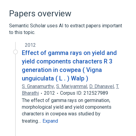
ACnc
Antibodies
Hypersensitivity
IgE Ab
Papers overview
Expand
Semantic Scholar uses AI to extract papers important
to this topic.
2012
Effect of gamma rays on yield and
yield components characters R 3
generation in cowpea ( Vigna
unguiculata ( L . ) Walp )
S. Gnanamurthy
,
S. Mariyammal
,
D. Dhanavel
,
T.
Bharathi
2012
Corpus ID: 212527989
The effect of gamma rays on germination,
morphological yield and yield components
characters in cowpea was studied by
treating…
Expand