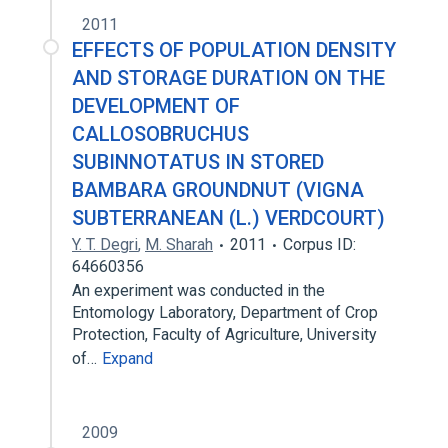
2011
EFFECTS OF POPULATION DENSITY
AND STORAGE DURATION ON THE
DEVELOPMENT OF
CALLOSOBRUCHUS
SUBINNOTATUS IN STORED
BAMBARA GROUNDNUT (VIGNA
SUBTERRANEAN (L.) VERDCOURT)
Y. T. Degri
,
M. Sharah
2011
Corpus ID:
64660356
An experiment was conducted in the
Entomology Laboratory, Department of Crop
Protection, Faculty of Agriculture, University
of…
Expand
2009