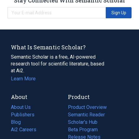
Stay Connected With Semantic Scholar
Sign Up
What Is Semantic Scholar?
Semantic Scholar is a free, AI-powered
research tool for scientific literature, based
at Ai2.
Learn More
About
Product
About Us
Product Overview
Publishers
Semantic Reader
Blog
(opens
Scholar's Hub
in
Ai2 Careers
(opens
Beta Program
a
in
Release Notes