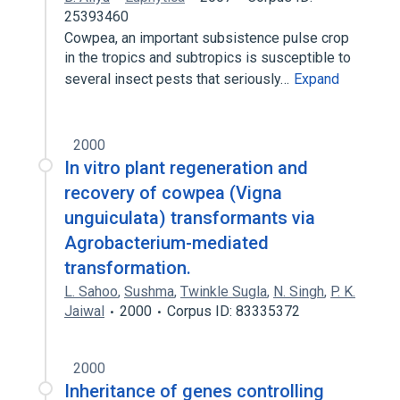
25393460
Cowpea, an important subsistence pulse crop
in the tropics and subtropics is susceptible to
several insect pests that seriously…
Expand
2000
In vitro plant regeneration and
recovery of cowpea (Vigna
unguiculata) transformants via
Agrobacterium-mediated
transformation.
L. Sahoo
,
Sushma
,
Twinkle Sugla
,
N. Singh
,
P. K.
Jaiwal
2000
Corpus ID: 83335372
2000
Inheritance of genes controlling