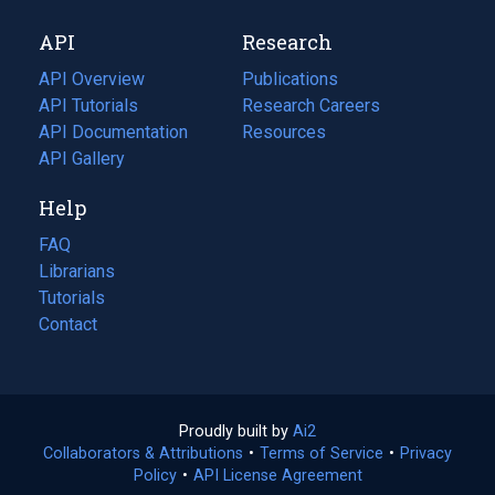
new
a
API
Research
tab)
new
tab)
API Overview
Publications
(opens
API Tutorials
in
Research Careers
(opens
API Documentation
(opens
a
in
Resources
(opens
in
API Gallery
new
a
in
a
tab)
new
a
Help
new
tab)
new
tab)
tab)
FAQ
Librarians
Tutorials
Contact
Proudly built by
Ai2
(opens
Collaborators & Attributions
•
Terms of Service
in
(opens
•
Privacy
Policy
(opens
•
API License Agreement
a
in