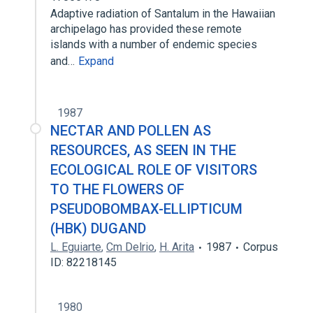
Adaptive radiation of Santalum in the Hawaiian
archipelago has provided these remote
islands with a number of endemic species
and…
Expand
1987
NECTAR AND POLLEN AS
RESOURCES, AS SEEN IN THE
ECOLOGICAL ROLE OF VISITORS
TO THE FLOWERS OF
PSEUDOBOMBAX-ELLIPTICUM
(HBK) DUGAND
L. Eguiarte
,
Cm Delrio
,
H. Arita
1987
Corpus
ID: 82218145
1980