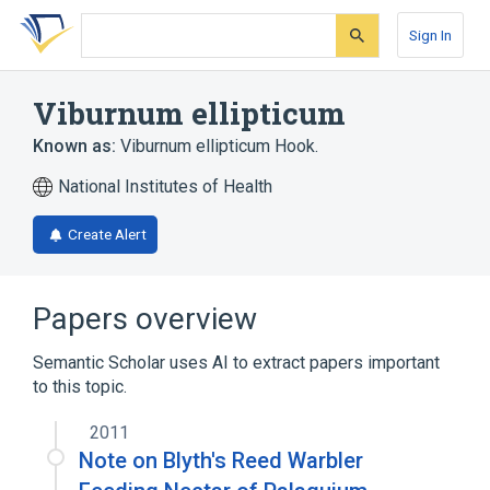
Skip
Skip
Skip
to
to
to
Sign In
search
main
account
form
content
menu
Viburnum ellipticum
Known as:
Viburnum ellipticum Hook.
National Institutes of Health
Create Alert
Papers overview
Semantic Scholar uses AI to extract papers important
to this topic.
2011
Note on Blyth's Reed Warbler