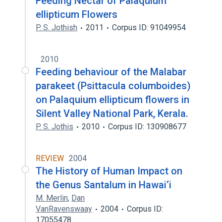
Feeding Nectar of Palaquium
ellipticum Flowers
P. S. Jothish
2011
Corpus ID: 91049954
2010
Feeding behaviour of the Malabar
parakeet (Psittacula columboides)
on Palaquium ellipticum flowers in
Silent Valley National Park, Kerala.
P. S. Jothis
2010
Corpus ID: 130908677
REVIEW
2004
The History of Human Impact on
the Genus Santalum in Hawai‘i
M. Merlin
,
Dan
VanRavenswaay
2004
Corpus ID:
17055478