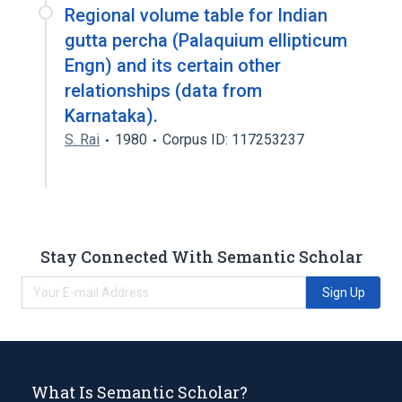
Regional volume table for Indian
gutta percha (Palaquium ellipticum
Engn) and its certain other
relationships (data from
Karnataka).
S. Rai
1980
Corpus ID: 117253237
Stay Connected With Semantic Scholar
Sign Up
What Is Semantic Scholar?