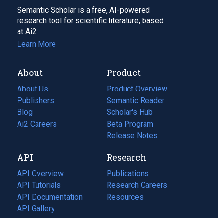
Semantic Scholar is a free, AI-powered
research tool for scientific literature, based
at Ai2.
Learn More
About
Product
About Us
Product Overview
Publishers
Semantic Reader
Blog
(opens
Scholar's Hub
in
Ai2 Careers
(opens
Beta Program
a
in
Release Notes
new
a
API
Research
tab)
new
tab)
API Overview
Publications
(opens
API Tutorials
in
Research Careers
(opens
API Documentation
(opens
a
in
Resources
(opens
in
API Gallery
new
a
in