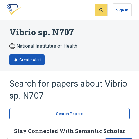
Skip
Skip
Skip
to
to
to
Sign In
search
main
account
form
content
menu
Vibrio sp. N707
National Institutes of Health
Create Alert
Search for papers about
Vibrio
sp. N707
Search Papers
Stay Connected With Semantic Scholar