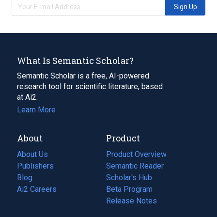
Sign Up
What Is Semantic Scholar?
Semantic Scholar is a free, AI-powered
research tool for scientific literature, based
at Ai2.
Learn More
About
Product
About Us
Product Overview
Publishers
Semantic Reader
Blog
(opens
Scholar's Hub
in
Ai2 Careers
(opens
Beta Program
a
in
Release Notes
new
a