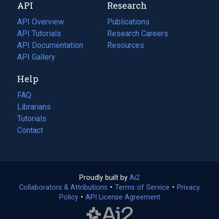
API
Research
tab)
new
tab)
API Overview
Publications
(opens
API Tutorials
in
Research Careers
(opens
API Documentation
(opens
a
in
Resources
(opens
in
API Gallery
new
a
in
a
tab)
new
a
Help
new
tab)
new
tab)
tab)
FAQ
Librarians
Tutorials
Contact
Proudly built by
Ai2
(opens
Collaborators & Attributions
•
Terms of Service
in
(opens
•
Privacy
Policy
(opens
•
API License Agreement
a
in
in
new
a
a
tab)
new