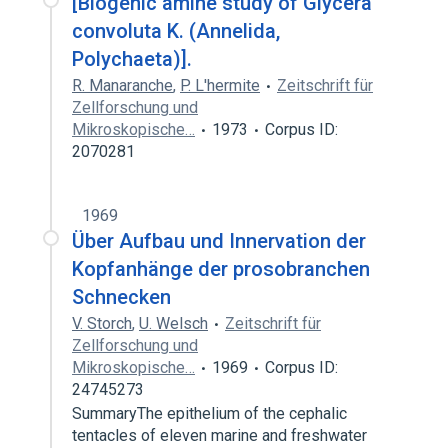
[Biogenic amine study of Glycera
convoluta K. (Annelida,
Polychaeta)].
R. Manaranche
,
P. L'hermite
Zeitschrift für
Zellforschung und
Mikroskopische…
1973
Corpus ID:
2070281
1969
Über Aufbau und Innervation der
Kopfanhänge der prosobranchen
Schnecken
V. Storch
,
U. Welsch
Zeitschrift für
Zellforschung und
Mikroskopische…
1969
Corpus ID:
24745273
SummaryThe epithelium of the cephalic
tentacles of eleven marine and freshwater