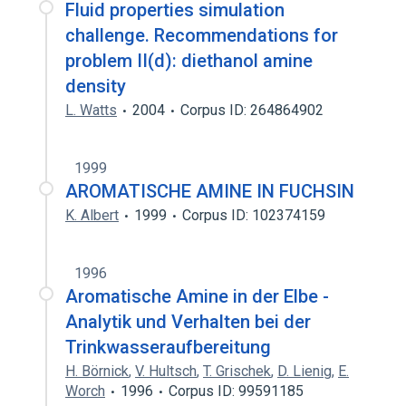
Fluid properties simulation
challenge. Recommendations for
problem II(d): diethanol amine
density
L. Watts
2004
Corpus ID: 264864902
1999
AROMATISCHE AMINE IN FUCHSIN
K. Albert
1999
Corpus ID: 102374159
1996
Aromatische Amine in der Elbe -
Analytik und Verhalten bei der
Trinkwasseraufbereitung
H. Börnick
,
V. Hultsch
,
T. Grischek
,
D. Lienig
,
E.
Worch
1996
Corpus ID: 99591185