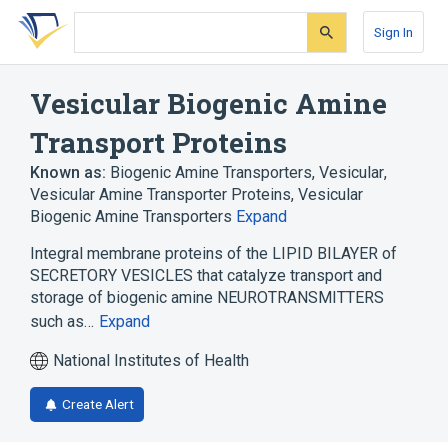
Skip
Skip
Skip
to
to
to
Sign In
search
main
account
form
content
menu
Vesicular Biogenic Amine
Transport Proteins
Known as:
Biogenic Amine Transporters, Vesicular
,
Vesicular Amine Transporter Proteins
,
Vesicular
Biogenic Amine Transporters
Expand
Integral membrane proteins of the LIPID BILAYER of
SECRETORY VESICLES that catalyze transport and
storage of biogenic amine NEUROTRANSMITTERS
such as…
Expand
National Institutes of Health
Create Alert