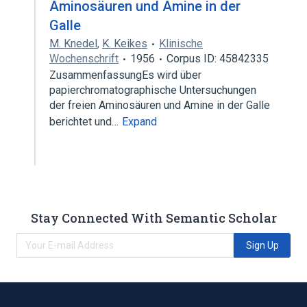
Aminosäuren und Amine in der
Galle
M. Knedel
,
K. Keikes
Klinische
Wochenschrift
1956
Corpus ID: 45842335
ZusammenfassungEs wird über
papierchromatographische Untersuchungen
der freien Aminosäuren und Amine in der Galle
berichtet und…
Expand
Stay Connected With Semantic Scholar
Sign Up