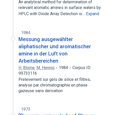
An analytical method for determination of
relevant aromatic amines in surface waters by
HPLC with Diode Array Detection is…
Expand
1984
Messung ausgewählter
aliphatischer und aromatischer
amine in der Luft von
Arbeitsbereichen
H. Blome
,
M. Hennig
1984
Corpus ID:
99733116
Prelevement sur gels de silice et filtres;
analyse par chromatographie en phase
gazeuse sans derivation
1973