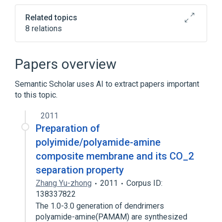
Related topics
8 relations
In Blood
Process of secretion
agonists
antagonists & inhibitors
Papers overview
Expand
Semantic Scholar uses AI to extract papers important
to this topic.
2011
Preparation of
polyimide/polyamide-amine
composite membrane and its CO_2
separation property
Zhang Yu-zhong
2011
Corpus ID:
138337822
The 1.0-3.0 generation of dendrimers
polyamide-amine(PAMAM) are synthesized