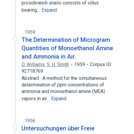
prosobranch snails consists of villus
bearing…
Expand
1959
The Determination of Microgram
Quantities of Monoethanol Amine
and Ammonia in Air.
D. Williams
,
S. H. Smith
1959
Corpus ID:
92718769
Abstract : A method for the simultaneous
determination of ppm concentrations of
ammonia and monoethanol amine (MEA)
vapors in air…
Expand
1956
Untersuchungen über Freie