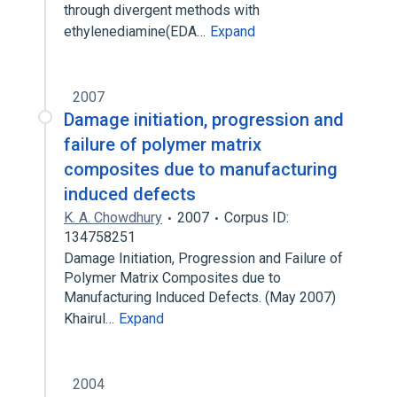
through divergent methods with
ethylenediamine(EDA…
Expand
2007
Damage initiation, progression and
failure of polymer matrix
composites due to manufacturing
induced defects
K. A. Chowdhury
2007
Corpus ID:
134758251
Damage Initiation, Progression and Failure of
Polymer Matrix Composites due to
Manufacturing Induced Defects. (May 2007)
Khairul…
Expand
2004