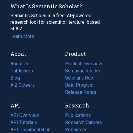
What Is Semantic Scholar?
Semantic Scholar is a free, AI-powered
research tool for scientific literature, based
at Ai2.
Learn More
About
Product
About Us
Product Overview
Publishers
Semantic Reader
Blog
(opens
Scholar's Hub
in
Ai2 Careers
(opens
Beta Program
a
in
Release Notes
new
a
API
Research
tab)
new
tab)
API Overview
Publications
(opens
API Tutorials
in
Research Careers
(opens
API Documentation
(opens
a
in
Resources
(opens