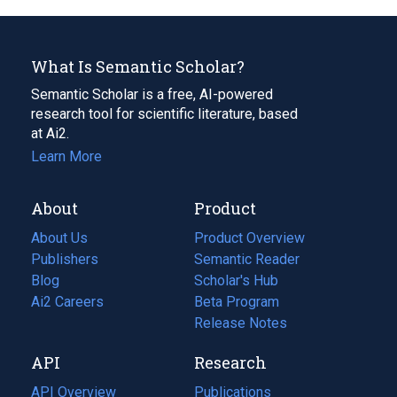
What Is Semantic Scholar?
Semantic Scholar is a free, AI-powered
research tool for scientific literature, based
at Ai2.
Learn More
About
Product
About Us
Product Overview
Publishers
Semantic Reader
Blog
(opens
Scholar's Hub
in
Ai2 Careers
(opens
Beta Program
a
in
Release Notes
new
a
API
Research
tab)
new
tab)
API Overview
Publications
(opens