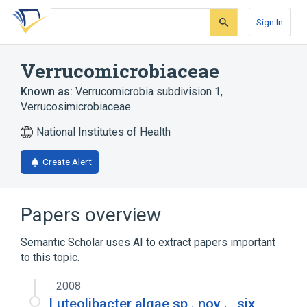
Skip
Skip
Skip
to
to
to
Sign In
search
main
account
form
content
menu
Verrucomicrobiaceae
Known as:
Verrucomicrobia subdivision 1
,
Verrucosimicrobiaceae
National Institutes of Health
Create Alert
Papers overview
Semantic Scholar uses AI to extract papers important
to this topic.
2008
Luteolibacter algae sp . nov . , six