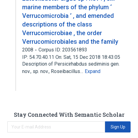
marine members of the phylum ‘
Verrucomicrobia ’ , and emended
descriptions of the class
Verrucomicrobiae , the order
Verrucomicrobiales and the family
2008
Corpus ID: 203561893
IP: 54.70.40.11 On: Sat, 15 Dec 2018 18:43:05
Description of Persicirhabdus sediminis gen.
nov., sp. nov., Roseibacillus…
Expand
Stay Connected With Semantic Scholar
Sign Up