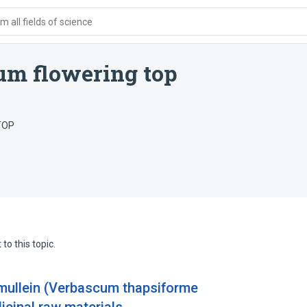
 all fields of science
um flowering top
TOP
to this topic.
 mullein (Verbascum thapsiforme