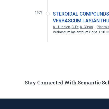
1975
STEROIDAL COMPOUNDS
VERBASCUM LASIANTH
A. Ulubelen
,
C. Et
,
A. Güran
Planta 
Verbascum lasianthum Boiss. C20 
Stay Connected With Semantic Sc