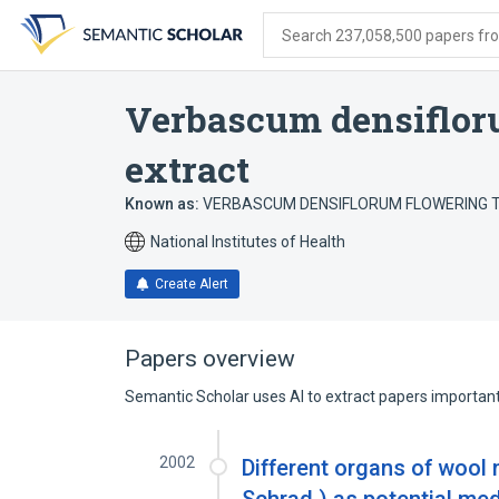
Skip
Skip
Skip
to
to
to
Search 237,058,500 papers from
search
main
account
form
content
menu
Verbascum densiflor
extract
Known as:
VERBASCUM DENSIFLORUM FLOWERING 
National Institutes of Health
Create Alert
Papers overview
Semantic Scholar uses AI to extract papers important 
2002
Different organs of wool