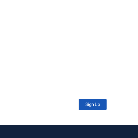
Sign Up