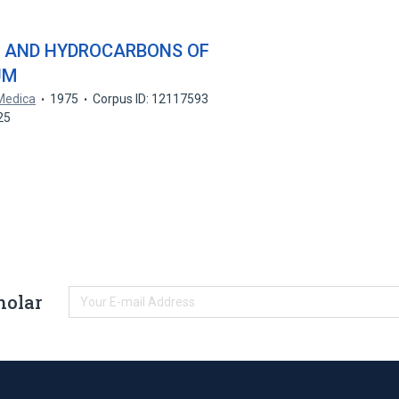
 AND HYDROCARBONS OF
UM
Medica
1975
Corpus ID: 12117593
C25
holar