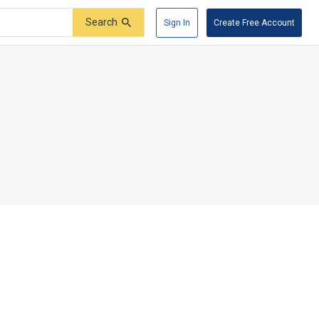
Search
Sign In
Create Free Account