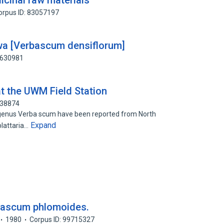
icinal raw materials
orpus ID: 83057197
a [Verbascum densiflorum]
2630981
t the UWM Field Station
838874
n genus Verba scum have been reported from North
Expand
blattaria…
rbascum phlomoides.
1980
Corpus ID: 99715327