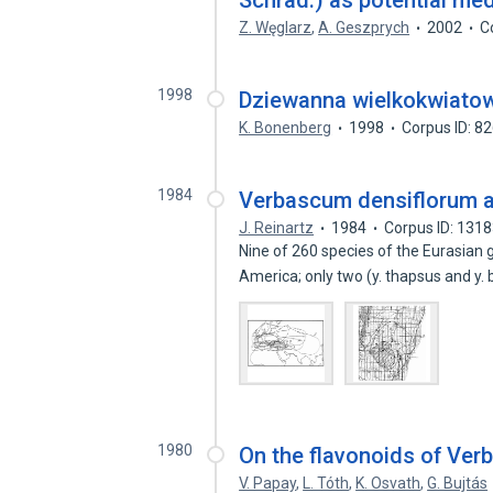
Schrad.) as potential med
Z. Węglarz
,
A. Geszprych
2002
C
1998
Dziewanna wielkokwiatow
K. Bonenberg
1998
Corpus ID: 8
1984
Verbascum densiflorum a
J. Reinartz
1984
Corpus ID: 131
Nine of 260 species of the Eurasia
America; only two (y. thapsus and y. 
1980
On the flavonoids of Ve
V. Papay
,
L. Tóth
,
K. Osvath
,
G. Bujtás