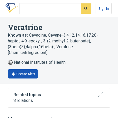
Skip
Skip
Skip
to
to
to
Sign In
search
main
account
form
content
menu
Veratrine
Known as:
Cevadine
,
Cevane-3,4,12,14,16,17,20-
heptol, 4,9-epoxy-, 3-(2-methyl-2-butenoate),
(3beta(Z),4alpha,16beta)-
,
Veratrine
[Chemical/Ingredient]
National Institutes of Health
Create Alert
Related topics
8 relations
In Blood
agonists
analogs & derivatives