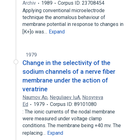
Archiv
1989
Corpus ID: 23708454
Applying conventional microelectrode
technique the anomalous behaviour of
membrane potential in response to changes in
[K+]o was…
Expand
1979
Change in the selectivity of the
sodium channels of a nerve fiber
membrane under the action of
veratrine
Naumov Ap
,
Neguliaev IuA
,
Nosyreva
Ed
1979
Corpus ID: 89101080
: The ionic currents of the nodal membrane
were measured under voltage clamp
conditions. The membrane being +40 mv. The
replacing…
Expand