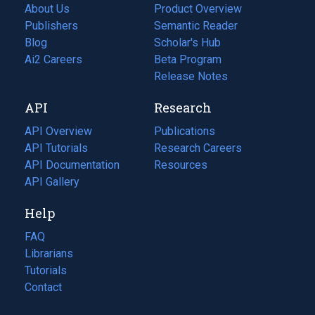
About Us
Product Overview
Publishers
Semantic Reader
Blog
(opens
Scholar's Hub
in
Ai2 Careers
(opens
Beta Program
a
in
Release Notes
new
a
API
Research
tab)
new
tab)
API Overview
Publications
(opens
API Tutorials
in
Research Careers
(opens
API Documentation
(opens
a
in
Resources
(opens
in
API Gallery
new
a
in
a
tab)
new
a
Help
new
tab)
new
tab)
tab)
FAQ
Librarians
Tutorials
Contact