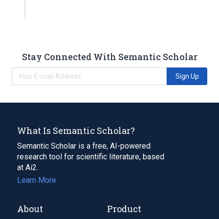
Stay Connected With Semantic Scholar
Sign Up
What Is Semantic Scholar?
Semantic Scholar is a free, AI-powered
research tool for scientific literature, based
at Ai2.
Learn More
About
Product