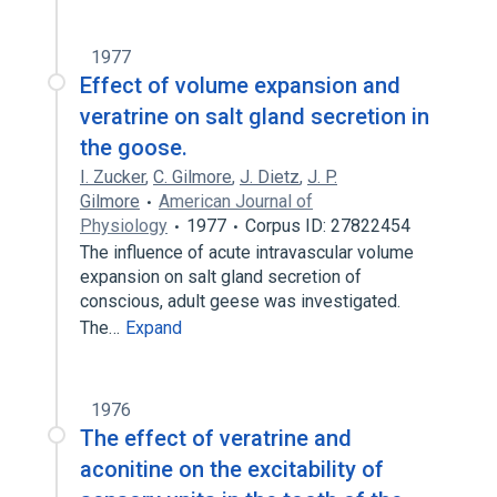
1977
Effect of volume expansion and
veratrine on salt gland secretion in
the goose.
I. Zucker
,
C. Gilmore
,
J. Dietz
,
J. P.
Gilmore
American Journal of
Physiology
1977
Corpus ID: 27822454
The influence of acute intravascular volume
expansion on salt gland secretion of
conscious, adult geese was investigated.
The…
Expand
1976
The effect of veratrine and
aconitine on the excitability of