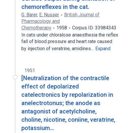
chemoreflexes in the cat.
G. Barer
,
E. Nusser
British Journal of
Pharmacology and
Chemotherapy
1958
Corpus ID: 33984343
In cats under chloralose anaesthesia the reflex
fall of blood pressure and heart rate caused
by injection of veratrine, amidines…
Expand
1951
[Neutralization of the contractile
effect of depolarized
catelectronics by repolarization in
anelectrotonus; the anode as
antagonist of acetylcholine,
choline, nicotine, coniine, veratrine,
potassium…