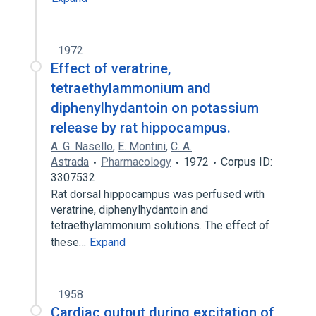
1972
Effect of veratrine,
tetraethylammonium and
diphenylhydantoin on potassium
release by rat hippocampus.
A. G. Nasello
,
E. Montini
,
C. A.
Astrada
Pharmacology
1972
Corpus ID:
3307532
Rat dorsal hippocampus was perfused with
veratrine, diphenylhydantoin and
tetraethylammonium solutions. The effect of
these…
Expand
1958
Cardiac output during excitation of