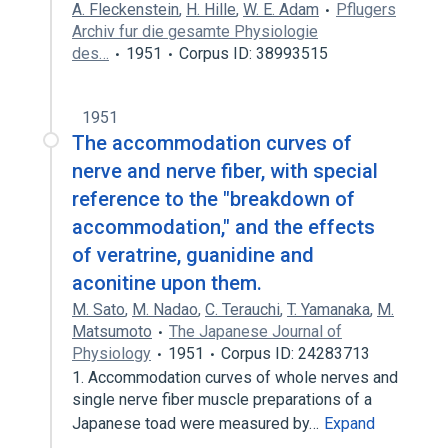
A. Fleckenstein
,
H. Hille
,
W. E. Adam
Pflugers
Archiv fur die gesamte Physiologie
des…
1951
Corpus ID: 38993515
1951
The accommodation curves of
nerve and nerve fiber, with special
reference to the "breakdown of
accommodation," and the effects
of veratrine, guanidine and
aconitine upon them.
M. Sato
,
M. Nadao
,
C. Terauchi
,
T. Yamanaka
,
M.
Matsumoto
The Japanese Journal of
Physiology
1951
Corpus ID: 24283713
1. Accommodation curves of whole nerves and
single nerve fiber muscle preparations of a
Japanese toad were measured by…
Expand