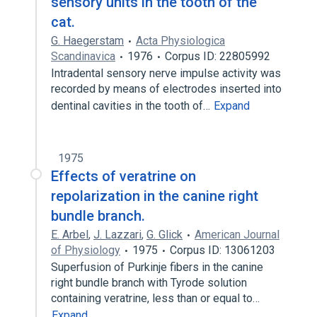
sensory units in the tooth of the
cat.
G. Haegerstam
Acta Physiologica
Scandinavica
1976
Corpus ID: 22805992
Intradental sensory nerve impulse activity was
recorded by means of electrodes inserted into
dentinal cavities in the tooth of…
Expand
1975
Effects of veratrine on
repolarization in the canine right
bundle branch.
E. Arbel
,
J. Lazzari
,
G. Glick
American Journal
of Physiology
1975
Corpus ID: 13061203
Superfusion of Purkinje fibers in the canine
right bundle branch with Tyrode solution
containing veratrine, less than or equal to…
Expand