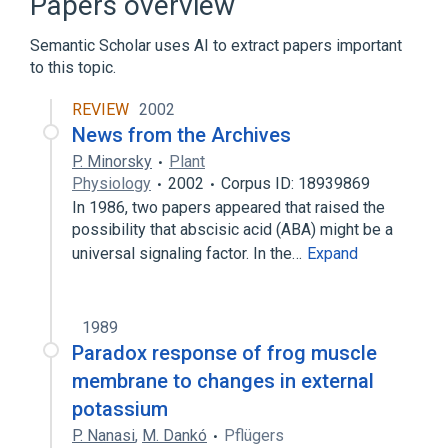
Papers overview
antagonists & inhibitors
Semantic Scholar uses AI to extract papers important
Expand
to this topic.
Broader
(
1
)
REVIEW
2002
Veratrum Alkaloids
News from the Archives
P. Minorsky
Plant
Physiology
2002
Corpus ID: 18939869
In 1986, two papers appeared that raised the
possibility that abscisic acid (ABA) might be a
universal signaling factor. In the…
Expand
1989
Paradox response of frog muscle
membrane to changes in external
potassium
P. Nanasi
,
M. Dankó
Pflügers