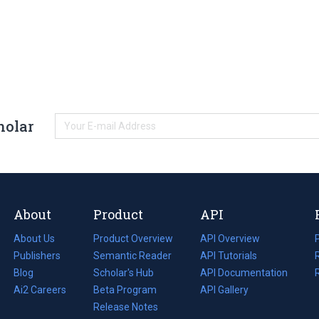
holar
About
Product
API
About Us
Product Overview
API Overview
Publishers
Semantic Reader
API Tutorials
i
Blog
(opens
Scholar's Hub
API Documentation
(opens
i
in
Ai2 Careers
(opens
Beta Program
in
API Gallery
i
a
in
Release Notes
a