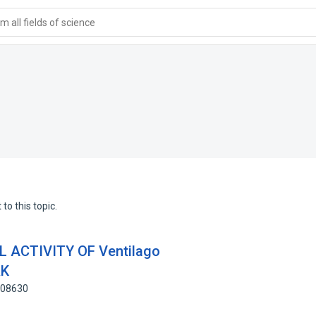
 all fields of science
to this topic.
 ACTIVITY OF Ventilago
RK
408630