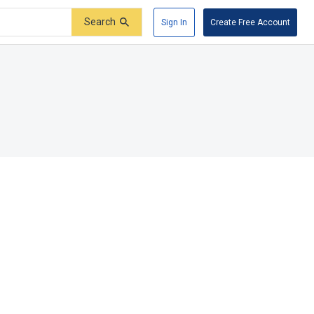
Search
Sign In
Create Free Account