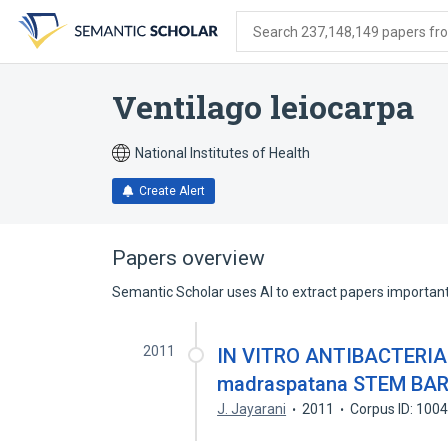
Skip
Skip
Skip
to
to
to
Search 237,148,149 papers from
search
main
account
form
content
menu
Ventilago leiocarpa
National Institutes of Health
Create Alert
Papers overview
Semantic Scholar uses AI to extract papers important 
2011
IN VITRO ANTIBACTERIAL
madraspatana STEM BA
J. Jayarani
2011
Corpus ID: 100