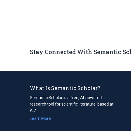
Stay Connected With Semantic Sc
What Is Semantic Scholar?
Semantic Scholar is a free, AI-powered
research tool for scientific literature, based at
Ai2.
Learn More