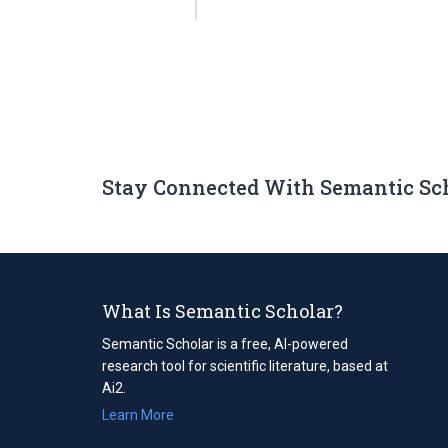
Stay Connected With Semantic Sc
What Is Semantic Scholar?
Semantic Scholar is a free, AI-powered
research tool for scientific literature, based at
Ai2.
Learn More