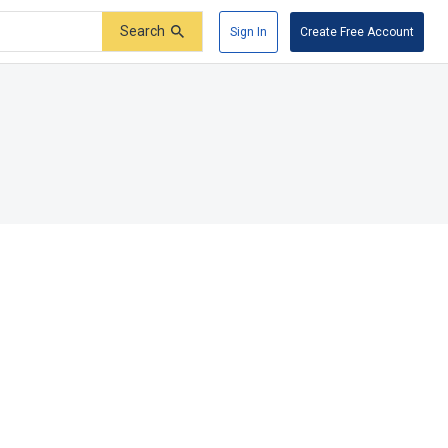
Search
Sign In
Create Free Account