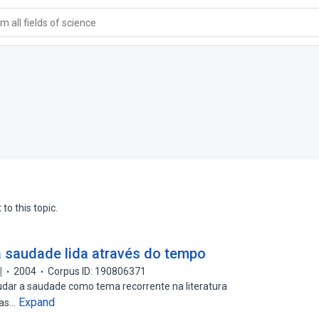
 all fields of science
to this topic.
 saudade lida através do tempo
l
2004
Corpus ID: 190806371
udar a saudade como tema recorrente na literatura
Expand
ias…