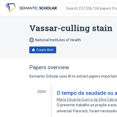
Skip
Skip
Skip
to
to
to
Search 237,036,104 papers from
search
main
account
form
content
menu
Vassar-culling stain
National Institutes of Health
Create Alert
Papers overview
Semantic Scholar uses AI to extract papers important 
2004
O tempo da saudade ou a
Maria Eduarda Guerra da Silva Cabra
O presente trabalho se propõe a est
universal. Para isto, foram necessár