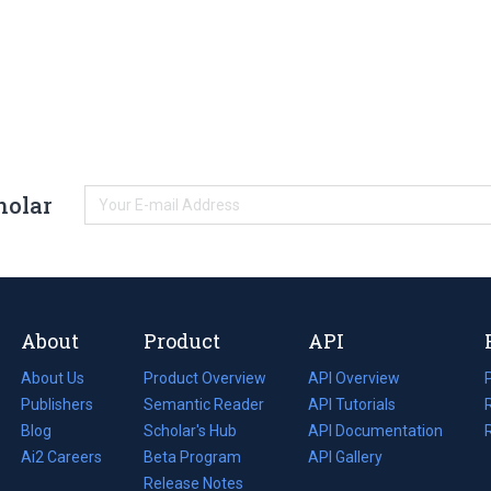
holar
About
Product
API
About Us
Product Overview
API Overview
Publishers
Semantic Reader
API Tutorials
i
Blog
(opens
Scholar's Hub
API Documentation
(opens
i
in
Ai2 Careers
(opens
Beta Program
in
API Gallery
i
a
in
Release Notes
a