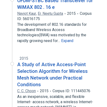
OFDM-STBC Based Transceiver for
WiMAX 802 . 16 e
Navjot Kaur
,
Er. Neetu Gupta
2015
Corpus
ID: 56016175
The development of 802.16 standards for
Broadband Wireless Access
technologies(BWA) was motivated by the
rapidly growing need for…
Expand
2015
A Study of Active Access-Point
Selection Algorithm for Wireless
Mesh Network under Practical
Conditions
C. C. Choon
2015
Corpus ID: 111445076
As an inexpensive, scalable, and flexible
Internet- access nctwork, a wireless Internet-