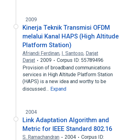
2009
Kinerja Teknik Transmisi OFDM
melalui Kanal HAPS (High Altitude
Platform Station)
Afriandi Ferdinan
,
I. Santoso
,
Darjat
Darjat
2009
Corpus ID: 55789496
Provision of broadband communications
services in High Altitude Platform Station
(HAPS) is a new idea and worthy to be
discussed…
Expand
2004
Link Adaptation Algorithm and
Metric for IEEE Standard 802.16
S. Ramachandran
2004
Corpus ID: