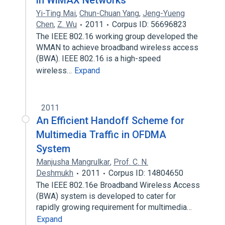
in WiMAX Networks
Yi-Ting Mai
,
Chun-Chuan Yang
,
Jeng-Yueng
Chen
,
Z. Wu
2011
Corpus ID: 56696823
The IEEE 802.16 working group developed the
WMAN to achieve broadband wireless access
(BWA). IEEE 802.16 is a high-speed
wireless…
Expand
2011
An Efficient Handoff Scheme for
Multimedia Traffic in OFDMA
System
Manjusha Mangrulkar
,
Prof. C. N.
Deshmukh
2011
Corpus ID: 14804650
The IEEE 802.16e Broadband Wireless Access
(BWA) system is developed to cater for
rapidly growing requirement for multimedia…
Expand