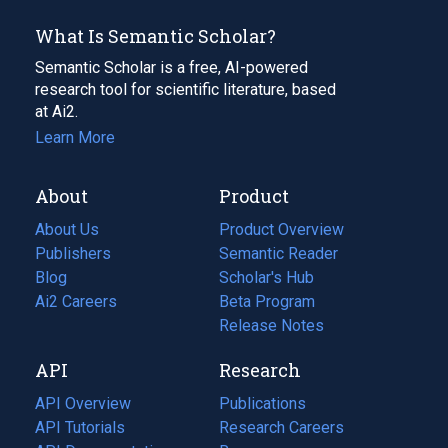
What Is Semantic Scholar?
Semantic Scholar is a free, AI-powered
research tool for scientific literature, based
at Ai2.
Learn More
About
Product
About Us
Product Overview
Publishers
Semantic Reader
Blog
(opens
Scholar's Hub
in
Ai2 Careers
(opens
Beta Program
a
in
Release Notes
new
a
API
Research
tab)
new
tab)
API Overview
Publications
(opens
API Tutorials
in
Research Careers
(opens