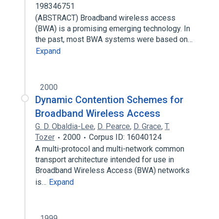
198346751
(ABSTRACT) Broadband wireless access
(BWA) is a promising emerging technology. In
the past, most BWA systems were based on…
Expand
2000
Dynamic Contention Schemes for
Broadband Wireless Access
G. D. Obaldia-Lee
,
D. Pearce
,
D. Grace
,
T.
Tozer
2000
Corpus ID: 16040124
A multi-protocol and multi-network common
transport architecture intended for use in
Broadband Wireless Access (BWA) networks
is…
Expand
1999