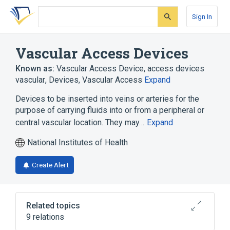
Skip
Skip
Skip
to
to
to
Sign In
search
main
account
form
content
menu
Vascular Access Devices
Known as:
Vascular Access Device
,
access devices
vascular
,
Devices, Vascular Access
Expand
Devices to be inserted into veins or arteries for the
purpose of carrying fluids into or from a peripheral or
central vascular location. They may…
Expand
National Institutes of Health
Create Alert
Related topics
9 relations