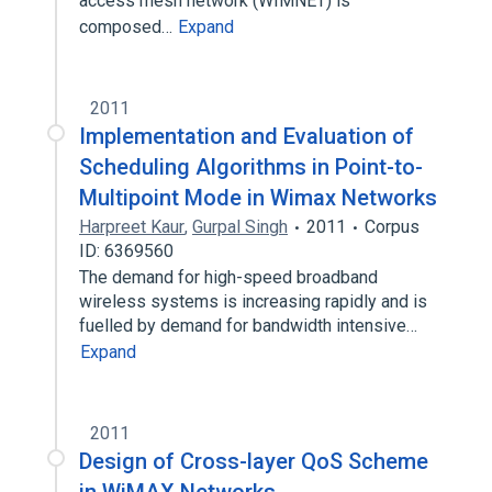
access mesh network (WIMNET) is
composed…
Expand
2011
Implementation and Evaluation of
Scheduling Algorithms in Point-to-
Multipoint Mode in Wimax Networks
Harpreet Kaur
,
Gurpal Singh
2011
Corpus
ID: 6369560
The demand for high-speed broadband
wireless systems is increasing rapidly and is
fuelled by demand for bandwidth intensive…
Expand
2011
Design of Cross-layer QoS Scheme