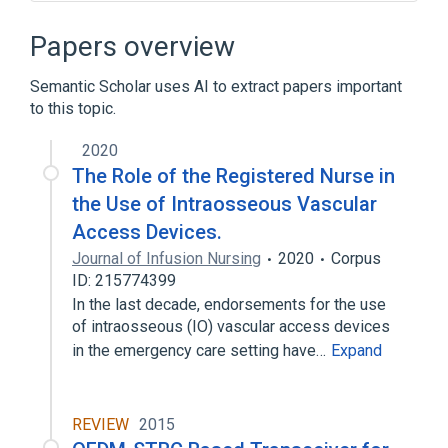
Narrower
(
6
)
Papers overview
Arterial Lines
Port Catheters
Semantic Scholar uses AI to extract papers important
Port-A-Cath
Vascular Access Ports
to this topic.
Expand
2020
Cannula device
Microbiological
The Role of the Registered Nurse in
standards characteristics
the Use of Intraosseous Vascular
Access Devices.
Journal of Infusion Nursing
2020
Corpus
ID: 215774399
In the last decade, endorsements for the use
of intraosseous (IO) vascular access devices
in the emergency care setting have…
Expand
REVIEW
2015