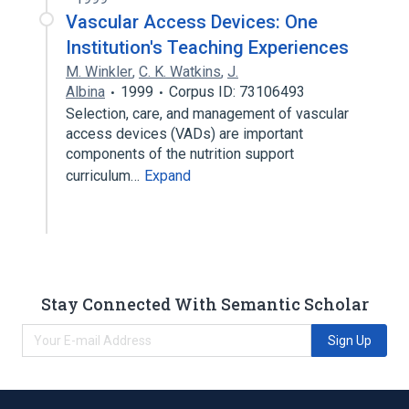
Vascular Access Devices: One
Institution's Teaching Experiences
M. Winkler
,
C. K. Watkins
,
J.
Albina
1999
Corpus ID: 73106493
Selection, care, and management of vascular
access devices (VADs) are important
components of the nutrition support
curriculum…
Expand
Stay Connected With Semantic Scholar
Sign Up