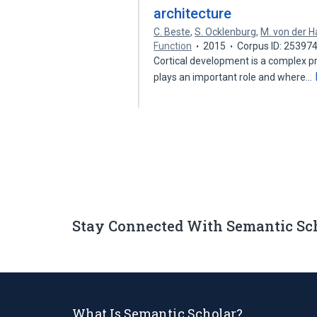
architecture
C. Beste
,
S. Ocklenburg
,
M. von der 
Function
2015
Corpus ID: 25397
Cortical development is a complex pr
plays an important role and where…
Stay Connected With Semantic Sc
What Is Semantic Scholar?