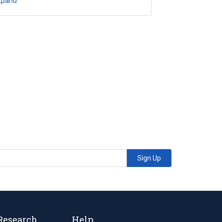
xpand
Sign Up
Research
Help