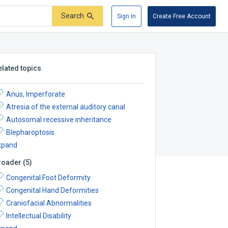
Search
Sign In
Create Free Account
elated topics
Anus, Imperforate
Atresia of the external auditory canal
Autosomal recessive inheritance
Blepharoptosis
xpand
roader
(
5
)
Congenital Foot Deformity
Congenital Hand Deformities
Craniofacial Abnormalities
Intellectual Disability