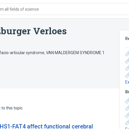
 all fields of science
burger Verloes
R
facio-articular syndrome
,
VAN MALDERGEM SYNDROME 1
E
B
to this topic.
S1-FAT4 affect functional cerebral