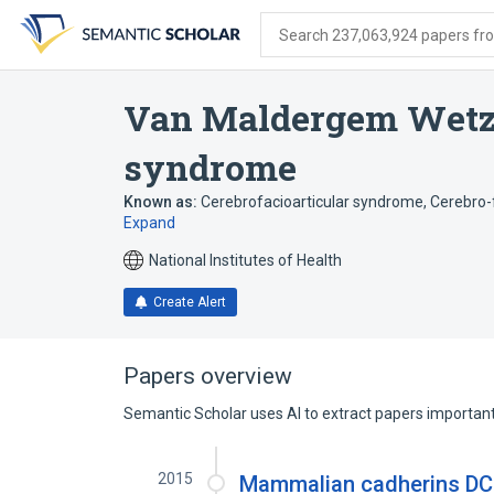
Skip
Skip
Skip
to
to
to
Search 237,063,924 papers from
search
main
account
form
content
menu
Van Maldergem Wetz
syndrome
Known as:
Cerebrofacioarticular syndrome
,
Cerebro-
Expand
National Institutes of Health
Create Alert
Papers overview
Semantic Scholar uses AI to extract papers important 
2015
Mammalian cadherins DCH