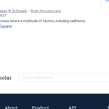
E
Hagen
,
N. Di Donato
Brain Structure and
4977
ocess where a multitude of factors, including cadherins,
Expand
holar
About
Product
API