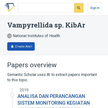
Skip
Skip
Skip
to
to
to
Sign In
search
main
account
form
content
menu
Vampyrellida sp. KibAr
National Institutes of Health
Create Alert
Papers overview
Semantic Scholar uses AI to extract papers important
to this topic.
2019
ANALISA DAN PERANCANGAN
SISTEM MONITORING KEGIATAN