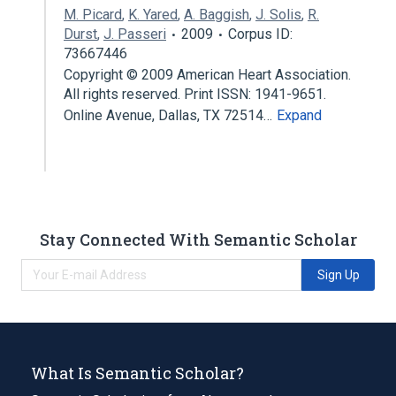
M. Picard
,
K. Yared
,
A. Baggish
,
J. Solis
,
R.
Durst
,
J. Passeri
2009
Corpus ID:
73667446
Copyright © 2009 American Heart Association.
All rights reserved. Print ISSN: 1941-9651.
Online Avenue, Dallas, TX 72514…
Expand
Stay Connected With Semantic Scholar
Sign Up
What Is Semantic Scholar?