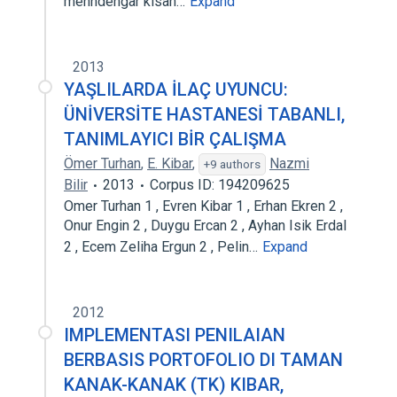
menndengar kisah…
Expand
2013
YAŞLILARDA İLAÇ UYUNCU:
ÜNİVERSİTE HASTANESİ TABANLI,
TANIMLAYICI BİR ÇALIŞMA
Ömer Turhan
,
E. Kibar
,
Nazmi
+9 authors
Bilir
2013
Corpus ID: 194209625
Omer Turhan 1 , Evren Kibar 1 , Erhan Ekren 2 ,
Onur Engin 2 , Duygu Ercan 2 , Ayhan Isik Erdal
2 , Ecem Zeliha Ergun 2 , Pelin…
Expand
2012
IMPLEMENTASI PENILAIAN
BERBASIS PORTOFOLIO DI TAMAN
KANAK-KANAK (TK) KIBAR,