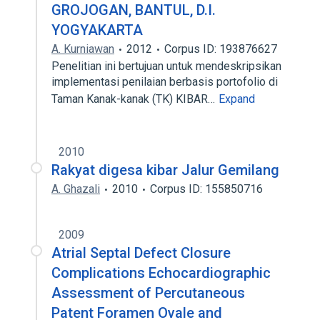
GROJOGAN, BANTUL, D.I.
YOGYAKARTA
A. Kurniawan
2012
Corpus ID: 193876627
Penelitian ini bertujuan untuk mendeskripsikan
implementasi penilaian berbasis portofolio di
Taman Kanak-kanak (TK) KIBAR…
Expand
2010
Rakyat digesa kibar Jalur Gemilang
A. Ghazali
2010
Corpus ID: 155850716
2009
Atrial Septal Defect Closure
Complications Echocardiographic
Assessment of Percutaneous
Patent Foramen Ovale and