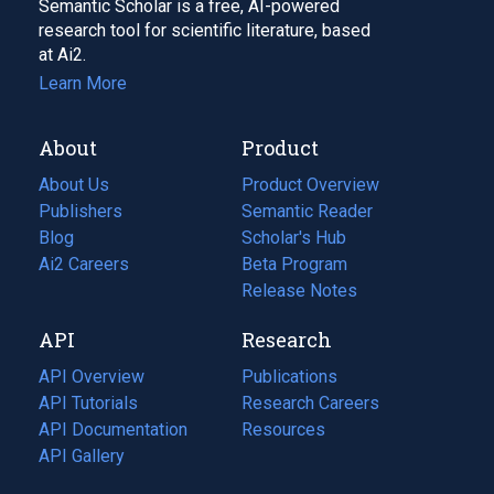
Semantic Scholar is a free, AI-powered
research tool for scientific literature, based
at Ai2.
Learn More
About
Product
About Us
Product Overview
Publishers
Semantic Reader
Blog
(opens
Scholar's Hub
in
Ai2 Careers
(opens
Beta Program
a
in
Release Notes
new
a
API
Research
tab)
new
tab)
API Overview
Publications
(opens
API Tutorials
in
Research Careers
(opens
API Documentation
(opens
a
in
Resources
(opens
in
API Gallery
new
a
in
a
tab)
new
a