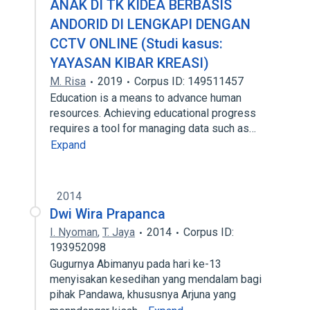
ANAK DI TK KIDEA BERBASIS
ANDORID DI LENGKAPI DENGAN
CCTV ONLINE (Studi kasus:
YAYASAN KIBAR KREASI)
M. Risa
2019
Corpus ID: 149511457
Education is a means to advance human
resources. Achieving educational progress
requires a tool for managing data such as…
Expand
2014
Dwi Wira Prapanca
I. Nyoman
,
T. Jaya
2014
Corpus ID:
193952098
Gugurnya Abimanyu pada hari ke-13
menyisakan kesedihan yang mendalam bagi
pihak Pandawa, khususnya Arjuna yang