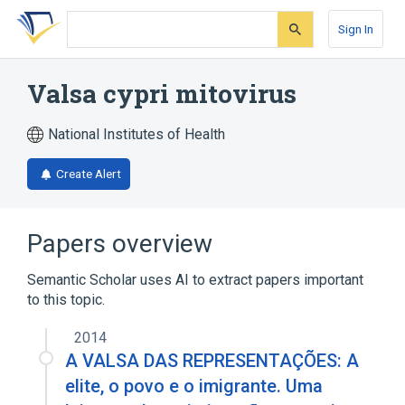
Skip
Skip
Skip
to
to
to
Sign In
search
main
account
form
content
menu
Valsa cypri mitovirus
National Institutes of Health
Create Alert
Papers overview
Semantic Scholar uses AI to extract papers important
to this topic.
2014
A VALSA DAS REPRESENTAÇÕES: A
elite, o povo e o imigrante. Uma