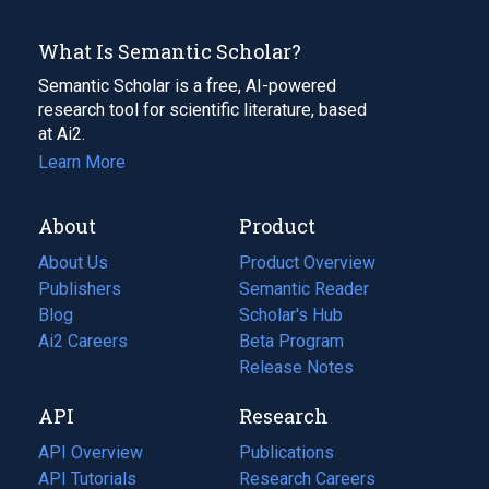
What Is Semantic Scholar?
Semantic Scholar is a free, AI-powered
research tool for scientific literature, based
at Ai2.
Learn More
About
Product
About Us
Product Overview
Publishers
Semantic Reader
Blog
(opens
Scholar's Hub
in
Ai2 Careers
(opens
Beta Program
a
in
Release Notes
new
a
API
Research
tab)
new
tab)
API Overview
Publications
(opens
API Tutorials
in
Research Careers
(opens