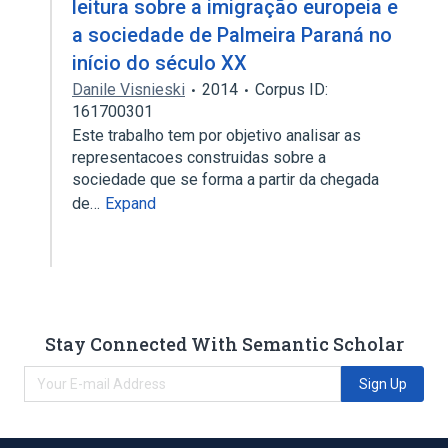
leitura sobre a imigração europeia e
a sociedade de Palmeira Paraná no
início do século XX
Danile Visnieski
2014
Corpus ID:
161700301
Este trabalho tem por objetivo analisar as
representacoes construidas sobre a
sociedade que se forma a partir da chegada
de…
Expand
Stay Connected With Semantic Scholar
Sign Up