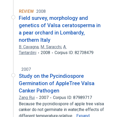
REVIEW
2008
Field survey, morphology and
genetics of Valsa ceratosperma in
a pear orchard in Lombardy,
northern Italy
B. Cavagna
,
M. Saracchi
,
A.
Tantardini
2008
Corpus ID: 82738479
2007
Study on the Pycindiospore
Germination of AppleTree Valsa
Canker Pathogen
Zang Rui
2007
Corpus ID: 87989717
Because the pycnidiospore of apple tree valsa
canker do not germinate in water,the effects of
different temperature,relative…
Expand