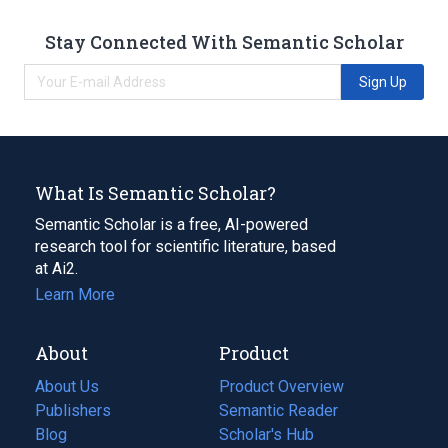
Stay Connected With Semantic Scholar
Sign Up
What Is Semantic Scholar?
Semantic Scholar is a free, AI-powered
research tool for scientific literature, based
at Ai2.
Learn More
About
Product
About Us
Product Overview
Publishers
Semantic Reader
Blog
(opens
Scholar's Hub