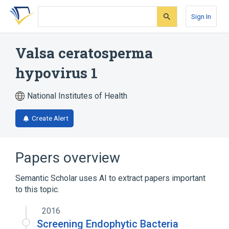
Skip
Skip
Skip
to
to
to
Sign In
search
main
account
form
content
menu
Valsa ceratosperma
hypovirus 1
National Institutes of Health
Create Alert
Papers overview
Semantic Scholar uses AI to extract papers important
to this topic.
2016
Screening Endophytic Bacteria