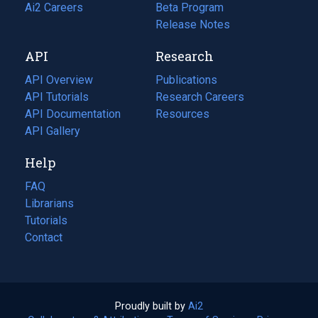
in
Ai2 Careers
(opens
Beta Program
a
in
Release Notes
new
a
API
Research
tab)
new
tab)
API Overview
Publications
(opens
API Tutorials
in
Research Careers
(opens
API Documentation
(opens
a
in
Resources
(opens
in
API Gallery
new
a
in
a
tab)
new
a
Help
new
tab)
new
tab)
tab)
FAQ
Librarians
Tutorials
Contact
Proudly built by
Ai2
(opens