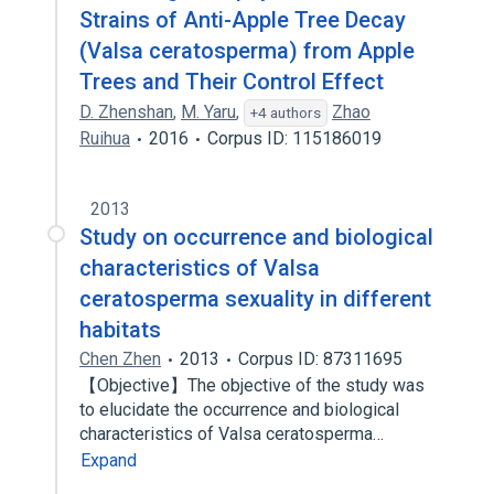
Strains of Anti-Apple Tree Decay
(Valsa ceratosperma) from Apple
Trees and Their Control Effect
D. Zhenshan
,
M. Yaru
,
Zhao
+4 authors
Ruihua
2016
Corpus ID: 115186019
2013
Study on occurrence and biological
characteristics of Valsa
ceratosperma sexuality in different
habitats
Chen Zhen
2013
Corpus ID: 87311695
【Objective】The objective of the study was
to elucidate the occurrence and biological
characteristics of Valsa ceratosperma…
Expand