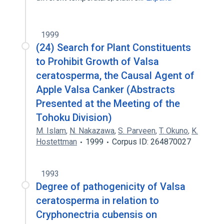
1999
(24) Search for Plant Constituents
to Prohibit Growth of Valsa
ceratosperma, the Causal Agent of
Apple Valsa Canker (Abstracts
Presented at the Meeting of the
Tohoku Division)
M. Islam
,
N. Nakazawa
,
S. Parveen
,
T. Okuno
,
K.
Hostettman
1999
Corpus ID: 264870027
1993
Degree of pathogenicity of Valsa
ceratosperma in relation to
Cryphonectria cubensis on