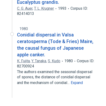
Eucalyptus grandis.
C. G. Auer
,
T. L. Krugner
1993
Corpus ID:
82414013
1980
Conidial dispersal in Valsa
ceratosperma (Tode & Fries) Maire,
the causal fungus of Japanese
apple canker.
K. Fujita
,
Y. Tanaka
,
S. Kudo
1980
Corpus ID:
82700924
The authors examined the seasonal dispersal
of spores, the distance of conidial dispersal
and the mechanism of conidial…
Expand