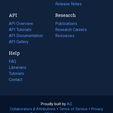
a
in
Release Notes
new
a
API
Research
tab)
new
tab)
API Overview
Publications
(opens
API Tutorials
in
Research Careers
(opens
API Documentation
(opens
a
in
Resources
(opens
in
API Gallery
new
a
in
a
tab)
new
a
Help
new
tab)
new
tab)
tab)
FAQ
Librarians
Tutorials
Contact
Proudly built by
Ai2
(opens
Collaborators & Attributions
•
Terms of Service
in
(opens
•
Privacy