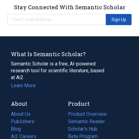
Stay Connected With Semantic Scholar
Sign Up
What Is Semantic Scholar?
Semantic Scholar is a free, AI-powered
research tool for scientific literature, based
at Ai2.
Learn More
About
Product
About Us
Product Overview
Publishers
Semantic Reader
Blog
(opens
Scholar's Hub
in
Ai2 Careers
(opens
Beta Program