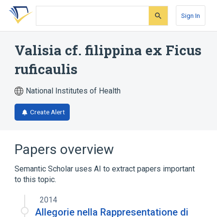
Skip
Skip
Skip
to
to
to
Sign In
search
main
account
form
content
menu
Valisia cf. filippina ex Ficus
ruficaulis
National Institutes of Health
Create Alert
Papers overview
Semantic Scholar uses AI to extract papers important
to this topic.
2014
Allegorie nella Rappresentatione di