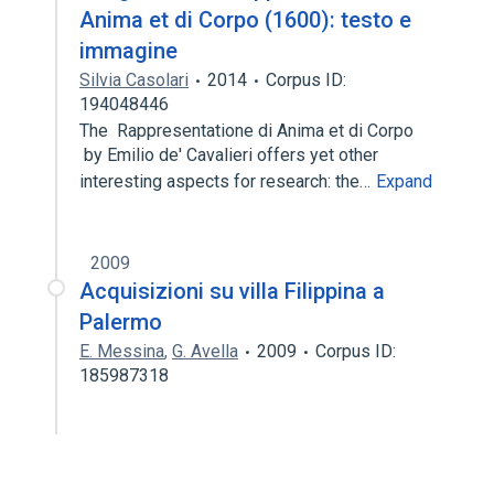
Anima et di Corpo (1600): testo e
immagine
Silvia Casolari
2014
Corpus ID:
194048446
The Rappresentatione di Anima et di Corpo
by Emilio de' Cavalieri offers yet other
interesting aspects for research: the…
Expand
2009
Acquisizioni su villa Filippina a
Palermo
E. Messina
,
G. Avella
2009
Corpus ID:
185987318