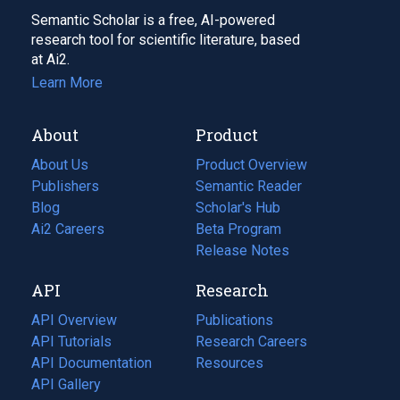
Semantic Scholar is a free, AI-powered
research tool for scientific literature, based
at Ai2.
Learn More
About
Product
About Us
Product Overview
Publishers
Semantic Reader
Blog
(opens
Scholar's Hub
in
Ai2 Careers
(opens
Beta Program
a
in
Release Notes
new
a
API
Research
tab)
new
tab)
API Overview
Publications
(opens
API Tutorials
in
Research Careers
(opens
API Documentation
(opens
a
in
Resources
(opens
in
API Gallery
new
a
in