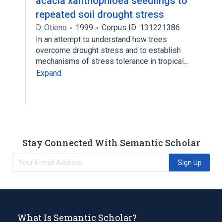
acacia xanthophloea seedlings to
repeated soil drought stress
D. Otieno
1999
Corpus ID: 131221386
In an attempt to understand how trees
overcome drought stress and to establish
mechanisms of stress tolerance in tropical…
Expand
Stay Connected With Semantic Scholar
Sign Up
What Is Semantic Scholar?