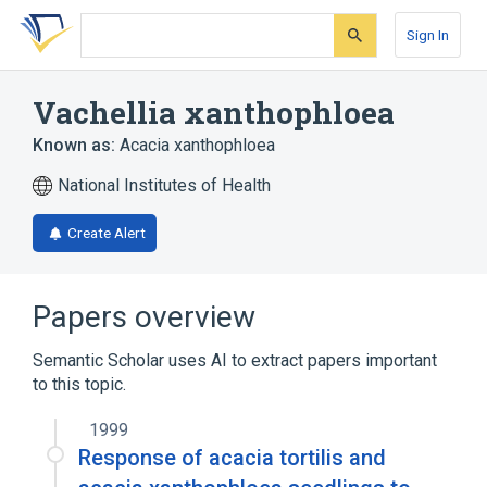
Skip
Skip
Skip
to
to
to
Sign In
search
main
account
form
content
menu
Vachellia xanthophloea
Known as:
Acacia xanthophloea
National Institutes of Health
Create Alert
Papers overview
Semantic Scholar uses AI to extract papers important
to this topic.
1999
Response of acacia tortilis and