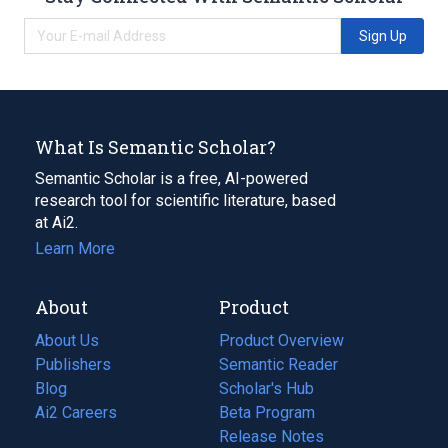
Sign Up
What Is Semantic Scholar?
Semantic Scholar is a free, AI-powered
research tool for scientific literature, based
at Ai2.
Learn More
About
Product
About Us
Product Overview
Publishers
Semantic Reader
Blog
(opens
Scholar's Hub
in
Ai2 Careers
(opens
Beta Program
a
in
Release Notes