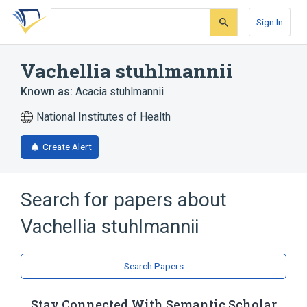
Skip
Skip
Skip
to
to
to
Sign In
search
main
account
form
content
menu
Vachellia stuhlmannii
Known as:
Acacia stuhlmannii
National Institutes of Health
Create Alert
Search for papers about
Vachellia stuhlmannii
Search Papers
Stay Connected With Semantic Scholar