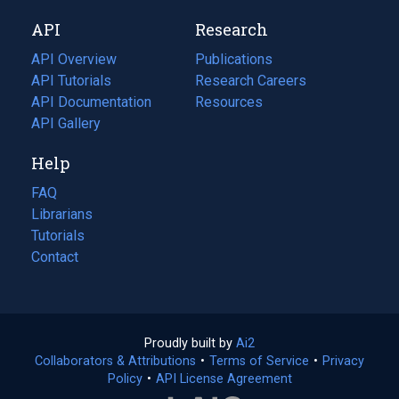
new
a
API
Research
tab)
new
tab)
API Overview
Publications
(opens
API Tutorials
in
Research Careers
(opens
API Documentation
(opens
a
in
Resources
(opens
in
API Gallery
new
a
in
a
tab)
new
a
Help
new
tab)
new
tab)
tab)
FAQ
Librarians
Tutorials
Contact
Proudly built by
Ai2
(opens
Collaborators & Attributions
•
Terms of Service
in
(opens
•
Privacy
Policy
(opens
•
API License Agreement
a
in
in
new
a