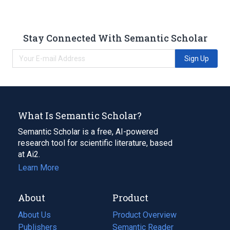
Stay Connected With Semantic Scholar
Sign Up
What Is Semantic Scholar?
Semantic Scholar is a free, AI-powered
research tool for scientific literature, based
at Ai2.
Learn More
About
Product
About Us
Product Overview
Publishers
Semantic Reader