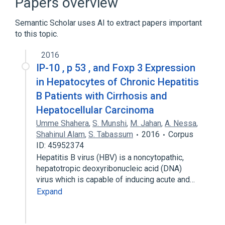
Papers overview
Vesicular Transport Proteins
Semantic Scholar uses AI to extract papers important
to this topic.
2016
IP-10 , p 53 , and Foxp 3 Expression
in Hepatocytes of Chronic Hepatitis
B Patients with Cirrhosis and
Hepatocellular Carcinoma
Umme Shahera
,
S. Munshi
,
M. Jahan
,
A. Nessa
,
Shahinul Alam
,
S. Tabassum
2016
Corpus
ID: 45952374
Hepatitis B virus (HBV) is a noncytopathic,
hepatotropic deoxyribonucleic acid (DNA)
virus which is capable of inducing acute and…
Expand