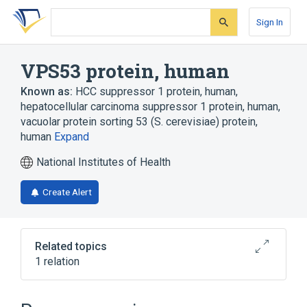
Skip
Skip
Skip
to
to
to
Sign In
search
main
account
form
content
menu
VPS53 protein, human
Known as:
HCC suppressor 1 protein, human
,
hepatocellular carcinoma suppressor 1 protein, human
,
vacuolar protein sorting 53 (S. cerevisiae) protein,
human
Expand
National Institutes of Health
Create Alert
Related topics
1 relation
Broader
(
1
)