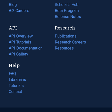
Blog
(opens
Scholar's Hub
in
Ai2 Careers
(opens
Beta Program
a
in
Release Notes
new
a
API
Research
tab)
new
tab)
API Overview
Publications
(opens
API Tutorials
in
Research Careers
(opens
API Documentation
(opens
a
in
Resources
(opens
in
API Gallery
new
a
in
a
tab)
new
a
Help
new
tab)
new
tab)
tab)
FAQ
Librarians
Tutorials
Contact