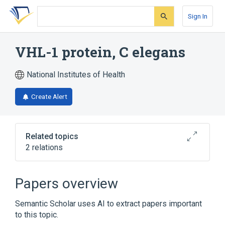
Skip
Skip
Skip
to
to
to
Sign In
search
main
account
form
content
menu
VHL-1 protein, C elegans
National Institutes of Health
Create Alert
Related topics
2 relations
Broader
(
2
)
Papers overview
Caenorhabditis elegans Proteins
Semantic Scholar uses AI to extract papers important
Cullin Proteins
to this topic.