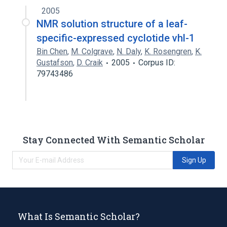
2005
NMR solution structure of a leaf-
specific-expressed cyclotide vhl-1
Bin Chen
,
M. Colgrave
,
N. Daly
,
K. Rosengren
,
K.
Gustafson
,
D. Craik
2005
Corpus ID:
79743486
Stay Connected With Semantic Scholar
Sign Up
What Is Semantic Scholar?