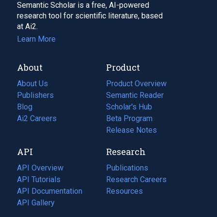
Semantic Scholar is a free, AI-powered
research tool for scientific literature, based
at Ai2.
Learn More
About
Product
About Us
Product Overview
Publishers
Semantic Reader
Blog
(opens
Scholar's Hub
in
Ai2 Careers
(opens
Beta Program
a
in
Release Notes
new
a
API
Research
tab)
new
tab)
API Overview
Publications
(opens
API Tutorials
in
Research Careers
(opens
API Documentation
(opens
a
in
Resources
(opens
in
API Gallery
new
a
in
a
tab)
new
a